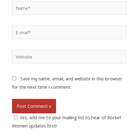
Save my name, email, and website in this browser
for the next time I comment.
Yes, add me to your mailing list to hear of Rocket
Women updates first!