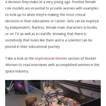
a decision they make at a very young age. Positive female
role models are essential to provide women with examples
to look up to when they’re making the most critical
decisions in their educations or career. Girls can be inspired
by independent, fearless, female main characters in books
or on TV as well as in real life. Knowing that there is
somebody that looks like them and is a scientist can be
pivotal in their educational journey.
Take a look at the
Inspirational Women
section of
Rocket
Women
to read interviews with accomplished women in the
space industry.