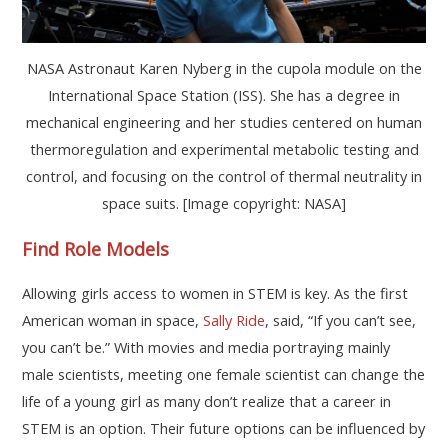
NASA Astronaut Karen Nyberg in the cupola module on the
International Space Station (ISS). She has a degree in
mechanical engineering and her studies centered on human
thermoregulation and experimental metabolic testing and
control, and focusing on the control of thermal neutrality in
space suits. [Image copyright: NASA]
Find
Role Models
Allowing girls access to women in STEM is key. As the first
American woman in space,
Sally Ride
, said, “If you can’t see,
you can’t be.” With movies and media portraying mainly
male scientists, meeting one female scientist can change the
life of a young girl as many don’t realize that a career in
STEM is an option. Their future options can be influenced by