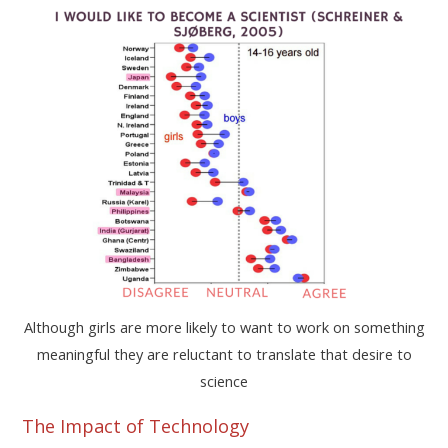
Although girls are more likely to want to work on something
meaningful they are reluctant to translate that desire to
science
The Impact of Technology