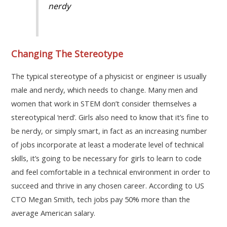
nerdy
Changing The Stereotype
The typical stereotype of a physicist or engineer is usually
male and nerdy, which needs to change. Many men and
women that work in STEM don’t consider themselves a
stereotypical ‘nerd’. Girls also need to know that it’s fine to
be nerdy, or simply smart, in fact as an increasing number
of jobs incorporate at least a moderate level of technical
skills, it’s going to be necessary for girls to learn to code
and feel comfortable in a technical environment in order to
succeed and thrive in any chosen career. According to US
CTO Megan Smith, tech jobs pay 50% more than the
average American salary.