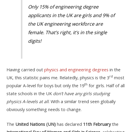
Only 15% of engineering degree
applicants in the UK are girls and 9% of
the UK engineering workforce are
female. That’s right, it’s in the single
digits!
Having carried out
physics and engineering degrees
in the
rd
UK, this statistic pains me. Relatedly, physics is the 3
most
th
popular A-level for boys but only the 19
for girls. Half of all
state schools in the UK
don’t have any girls studying
physics
A-levels at all
. With a similar trend seen globally
obviously something needs to change.
The
United Nations (UN)
has declared
11th February
the