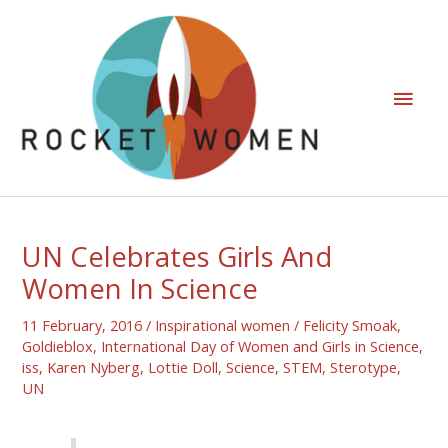
UN Celebrates Girls And
Women In Science
11 February, 2016
/
Inspirational women
/
Felicity Smoak
,
Goldieblox
,
International Day of Women and Girls in Science
,
iss
,
Karen Nyberg
,
Lottie Doll
,
Science
,
STEM
,
Sterotype
,
UN