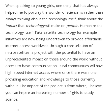
When speaking to young girls, one thing that has always
helped me to portray the wonder of science, is rather than
always thinking about the technology itself, think about the
impact
that
technology
will make on
people
. Humanize the
technology itself. Take satellite technology for example:
initiatives are now being undertaken to provide affordable
internet access worldwide through a constellation of
microsatellites, a project with the potential to have an
unprecedented impact on those around the world without
access to basic communication. Rural communities will have
high-speed internet access where once there was none,
providing education and knowledge to those currently
without. The impact of the project is from where, I believe,
you can inspire an increasing number of girls to study
science.