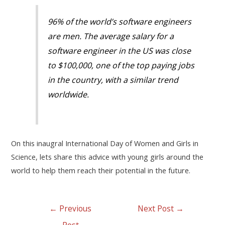
96% of the world’s software engineers
are men. The average salary for a
software engineer in the US was close
to $100,000, one of the top paying jobs
in the country, with a similar trend
worldwide.
On this inaugral International Day of Women and Girls in
Science, lets share this advice with young girls around the
world to help them reach their potential in the future.
←
Previous
Next Post
→
Post