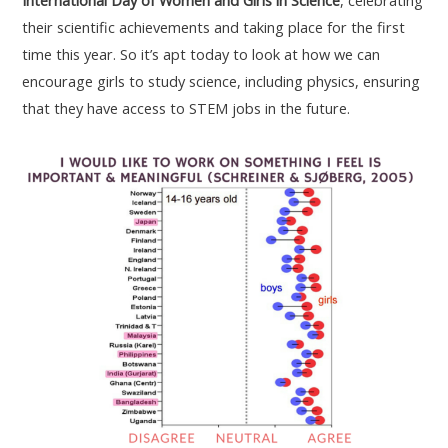
International Day of Women and Girls in Science
, celebrating
their scientific achievements and taking place for the first
time this year. So it’s apt today to look at how we can
encourage girls to study science, including physics, ensuring
that they have access to STEM jobs in the future.