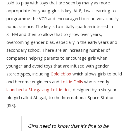
told to play with toys that are seen by many as more
appropriate for young girls is key. At 8, I was learning to
programme the VCR and encouraged to read voraciously
about science. The key is to initially spark an interest in
STEM and then to allow that to grow over years,
overcoming gender bias, especially in the early years and
secondary school. There are an increasing number of
companies helping parents to encourage girls when
younger and avoid toys that are infused with gender
stereotypes, including
Goldieblox
which allows girls to build
and become engineers and
Lottie Dolls
who recently
launched a Stargazing Lottie doll
, designed by a six-year-
old girl called Abigail, to the International Space Station
(ISS).
Girls need to know that it’s fine to be