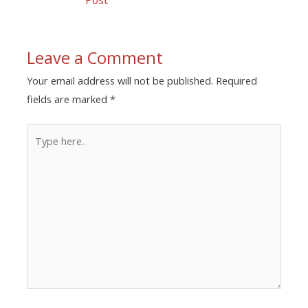
Leave a Comment
Your email address will not be published.
Required
fields are marked
*