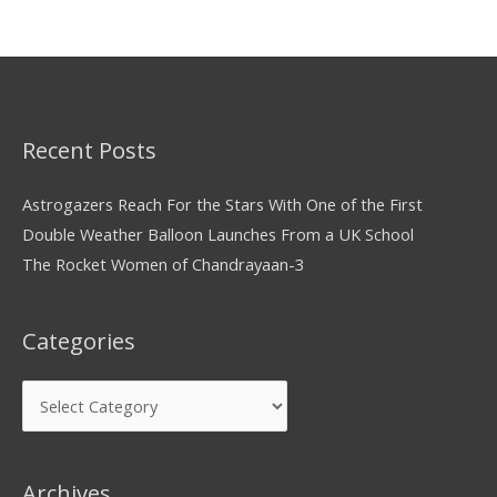
Recent Posts
Astrogazers Reach For the Stars With One of the First
Double Weather Balloon Launches From a UK School
The Rocket Women of Chandrayaan-3
Categories
Archives