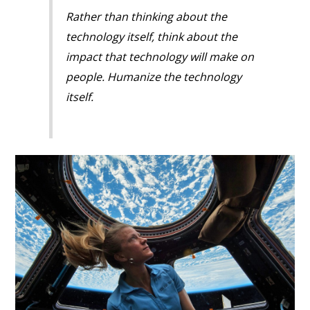
Rather than thinking about the
technology itself, think about the
impact that technology will make on
people. Humanize the technology
itself.