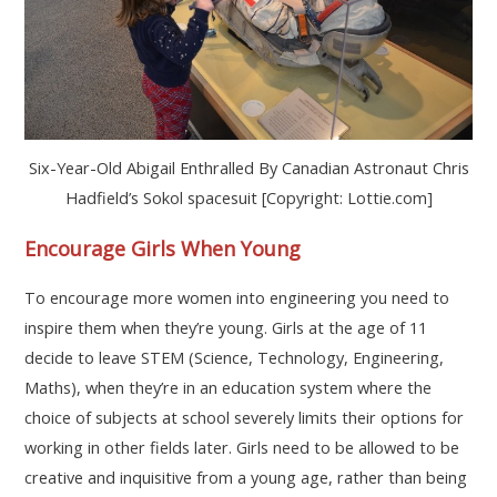
Six-Year-Old Abigail Enthralled By Canadian Astronaut Chris
Hadfield’s Sokol spacesuit [Copyright: Lottie.com]
Encourage Girls When Young
To encourage more women into engineering you need to
inspire them when they’re young. Girls at the age of 11
decide to leave STEM (Science, Technology, Engineering,
Maths), when they’re in an education system where the
choice of subjects at school severely limits their options for
working in other fields later. Girls need to be allowed to be
creative and inquisitive from a young age, rather than being