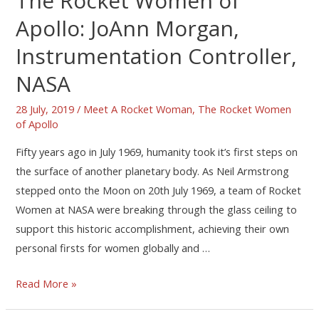
The Rocket Women of
Apollo: JoAnn Morgan,
Instrumentation Controller,
NASA
28 July, 2019
/
Meet A Rocket Woman
,
The Rocket Women
of Apollo
Fifty years ago in July 1969, humanity took it’s first steps on
the surface of another planetary body. As Neil Armstrong
stepped onto the Moon on 20th July 1969, a team of Rocket
Women at NASA were breaking through the glass ceiling to
support this historic accomplishment, achieving their own
personal firsts for women globally and …
Read More »