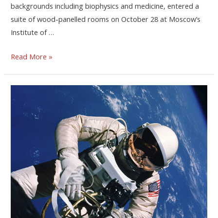
backgrounds including biophysics and medicine, entered a
suite of wood-panelled rooms on October 28 at Moscow’s
Institute of …
Read More »