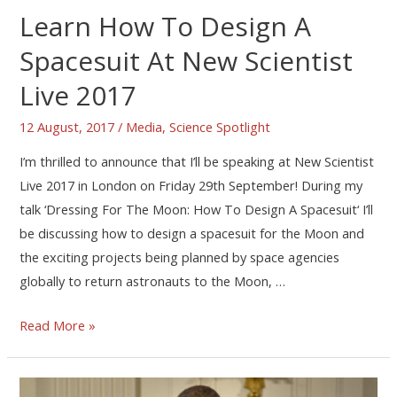
Learn How To Design A
Spacesuit At New Scientist
Live 2017
12 August, 2017
/
Media
,
Science Spotlight
I’m thrilled to announce that I’ll be speaking at New Scientist
Live 2017 in London on Friday 29th September! During my
talk ‘Dressing For The Moon: How To Design A Spacesuit‘ I’ll
be discussing how to design a spacesuit for the Moon and
the exciting projects being planned by space agencies
globally to return astronauts to the Moon, …
Read More »