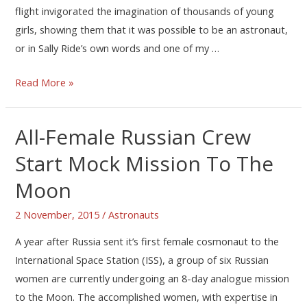
flight invigorated the imagination of thousands of young
girls, showing them that it was possible to be an astronaut,
or in Sally Ride’s own words and one of my …
Read More »
All-Female Russian Crew
Start Mock Mission To The
Moon
2 November, 2015
/
Astronauts
A year after Russia sent it’s first female cosmonaut to the
International Space Station (ISS), a group of six Russian
women are currently undergoing an 8-day analogue mission
to the Moon. The accomplished women, with expertise in