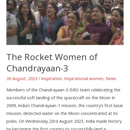
The Rocket Women of
Chandrayaan-3
26 August, 2023
/
Inspiration
,
Inspirational women
,
News
Members of the Chandrayaan-3 ISRO team celebrating the
successful soft landing of the spacecraft on the Moon In
2009, India’s Chandrayaan-1 mission, the country’s first lunar
mission, detected water on the Moon concentrated at its
poles. On Wednesday 23rd August 2023, India made history
by becoming the first country to successfully land a