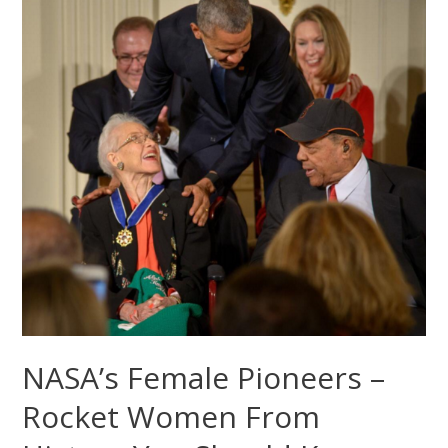
NASA’s Female Pioneers –
Rocket Women From