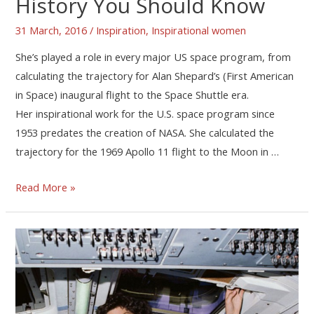
History You Should Know
31 March, 2016
/
Inspiration
,
Inspirational women
She’s played a role in every major US space program, from
calculating the trajectory for Alan Shepard’s (First American
in Space) inaugural flight to the Space Shuttle era.
Her inspirational work for the U.S. space program since
1953 predates the creation of NASA. She calculated the
trajectory for the 1969 Apollo 11 flight to the Moon in …
Read More »