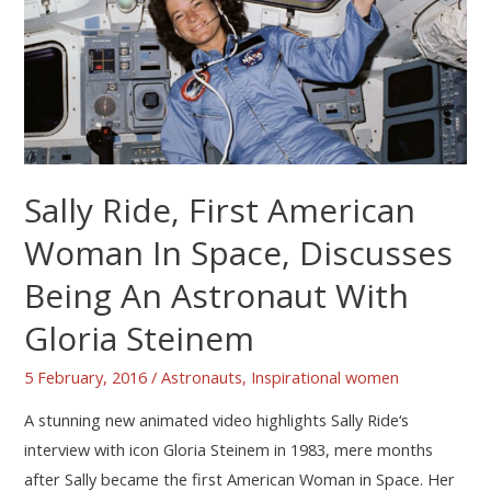
Sally Ride, First American
Woman In Space, Discusses
Being An Astronaut With
Gloria Steinem
5 February, 2016
/
Astronauts
,
Inspirational women
A stunning new animated video highlights Sally Ride‘s
interview with icon Gloria Steinem in 1983, mere months
after Sally became the first American Woman in Space. Her