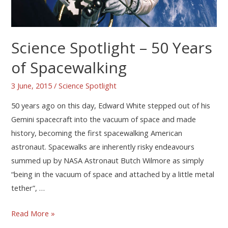
Science Spotlight – 50 Years
of Spacewalking
3 June, 2015
/
Science Spotlight
50 years ago on this day, Edward White stepped out of his
Gemini spacecraft into the vacuum of space and made
history, becoming the first spacewalking American
astronaut. Spacewalks are inherently risky endeavours
summed up by NASA Astronaut Butch Wilmore as simply
“being in the vacuum of space and attached by a little metal
tether”, …
Read More »