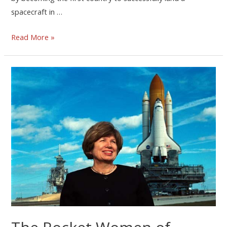
spacecraft in …
Read More »