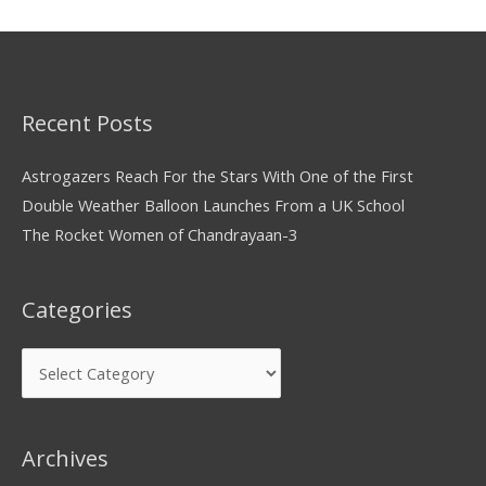
Recent Posts
Astrogazers Reach For the Stars With One of the First
Double Weather Balloon Launches From a UK School
The Rocket Women of Chandrayaan-3
Categories
Archives