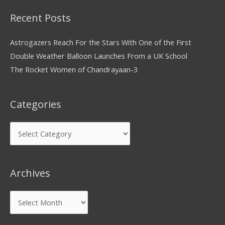
Recent Posts
Astrogazers Reach For the Stars With One of the First
Double Weather Balloon Launches From a UK School
The Rocket Women of Chandrayaan-3
Categories
Archives