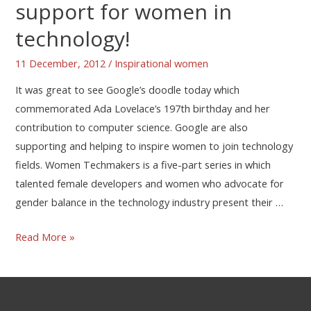
support for women in
technology!
11 December, 2012
/
Inspirational women
It was great to see Google’s doodle today which
commemorated Ada Lovelace’s 197th birthday and her
contribution to computer science. Google are also
supporting and helping to inspire women to join technology
fields. Women Techmakers is a five-part series in which
talented female developers and women who advocate for
gender balance in the technology industry present their …
Read More »