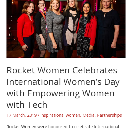
Rocket Women Celebrates
International Women’s Day
with Empowering Women
with Tech
17 March, 2019
/
Inspirational women
,
Media
,
Partnerships
Rocket Women were honoured to celebrate International