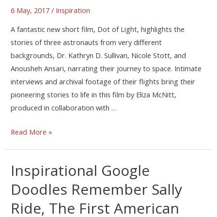
6 May, 2017
/
Inspiration
A fantastic new short film, Dot of Light, highlights the
stories of three astronauts from very different
backgrounds, Dr. Kathryn D. Sullivan, Nicole Stott, and
Anousheh Ansari, narrating their journey to space. Intimate
interviews and archival footage of their flights bring their
pioneering stories to life in this film by Eliza McNitt,
produced in collaboration with …
Read More »
Inspirational Google
Doodles Remember Sally
Ride, The First American