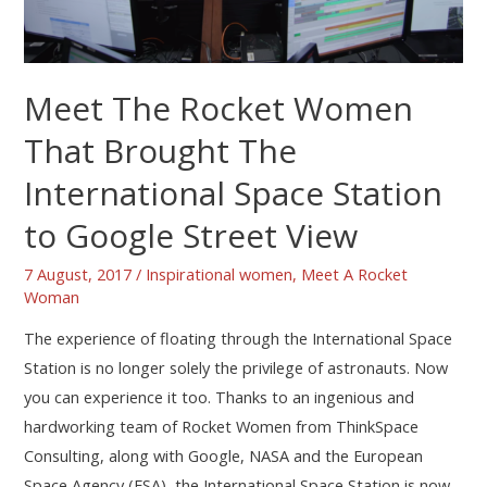
Meet The Rocket Women
That Brought The
International Space Station
to Google Street View
7 August, 2017
/
Inspirational women
,
Meet A Rocket
Woman
The experience of floating through the International Space
Station is no longer solely the privilege of astronauts. Now
you can experience it too. Thanks to an ingenious and
hardworking team of Rocket Women from ThinkSpace
Consulting, along with Google, NASA and the European
Space Agency (ESA), the International Space Station is now