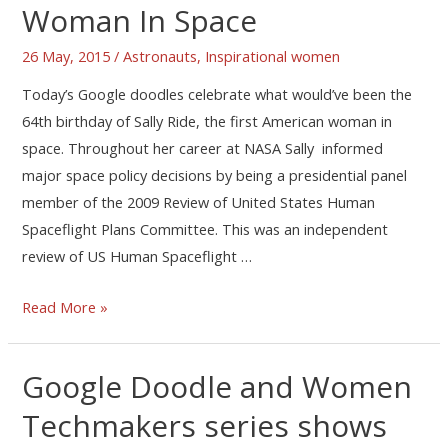
Woman In Space
26 May, 2015
/
Astronauts
,
Inspirational women
Today’s Google doodles celebrate what would’ve been the
64th birthday of Sally Ride, the first American woman in
space. Throughout her career at NASA Sally informed
major space policy decisions by being a presidential panel
member of the 2009 Review of United States Human
Spaceflight Plans Committee. This was an independent
review of US Human Spaceflight …
Read More »
Google Doodle and Women
Techmakers series shows