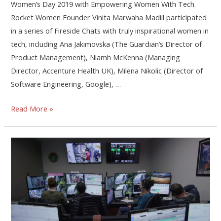
Women’s Day 2019 with Empowering Women With Tech.
Rocket Women Founder Vinita Marwaha Madill participated
in a series of Fireside Chats with truly inspirational women in
tech, including Ana Jakimovska (The Guardian’s Director of
Product Management), Niamh McKenna (Managing
Director, Accenture Health UK), Milena Nikolic (Director of
Software Engineering, Google), …
Read More »