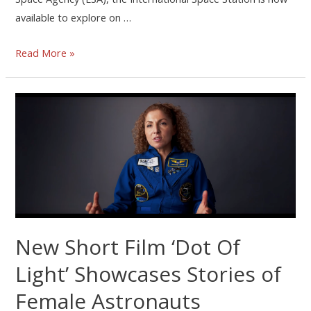
available to explore on …
Read More »
New Short Film ‘Dot Of
Light’ Showcases Stories of
Female Astronauts