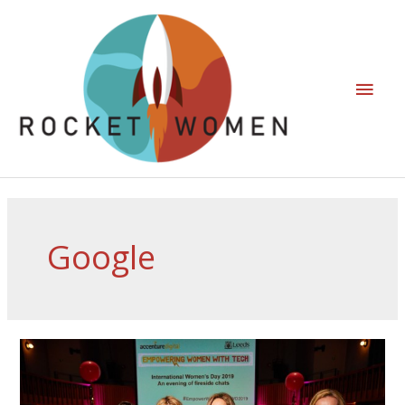
Google