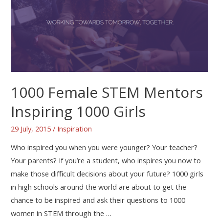
1000 Female STEM Mentors
Inspiring 1000 Girls
29 July, 2015
/
Inspiration
Who inspired you when you were younger? Your teacher?
Your parents? If you’re a student, who inspires you now to
make those difficult decisions about your future? 1000 girls
in high schools around the world are about to get the
chance to be inspired and ask their questions to 1000
women in STEM through the …