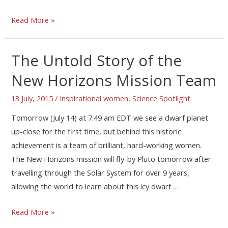
Read More »
The Untold Story of the
New Horizons Mission Team
13 July, 2015
/
Inspirational women
,
Science Spotlight
Tomorrow (July 14) at 7:49 am EDT we see a dwarf planet
up-close for the first time, but behind this historic
achievement is a team of brilliant, hard-working women.
The New Horizons mission will fly-by Pluto tomorrow after
travelling through the Solar System for over 9 years,
allowing the world to learn about this icy dwarf …
Read More »