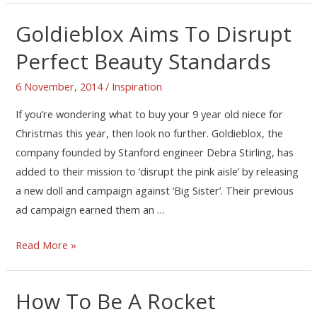
Goldieblox Aims To Disrupt
Perfect Beauty Standards
6 November, 2014
/
Inspiration
If you’re wondering what to buy your 9 year old niece for
Christmas this year, then look no further. Goldieblox, the
company founded by Stanford engineer Debra Stirling, has
added to their mission to ‘disrupt the pink aisle’ by releasing
a new doll and campaign against ‘Big Sister’. Their previous
ad campaign earned them an …
Read More »
How To Be A Rocket