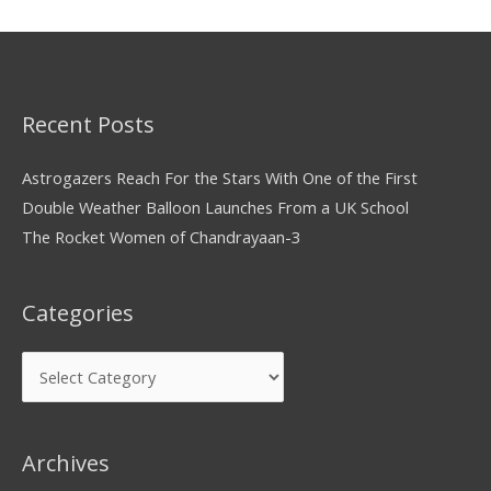
Recent Posts
Astrogazers Reach For the Stars With One of the First
Double Weather Balloon Launches From a UK School
The Rocket Women of Chandrayaan-3
Categories
Archives