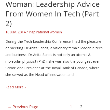
Woman: Leadership Advice
From Women In Tech (Part
2)
10 July, 2014
/
Inspirational women
During the Tech Leadership Conference I had the pleasure
of meeting Dr.Anita Sands, a visionary female leader in tech
and business. Dr.Anita Sands is not only an atomic &
molecular physicist (PhD), she was also the youngest ever
Senior Vice President at the Royal Bank of Canada, where
she served as the Head of Innovation and …
Read More »
←
Previous Page
1
2