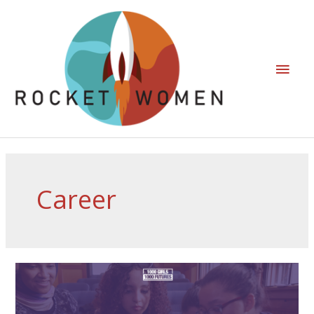
Career