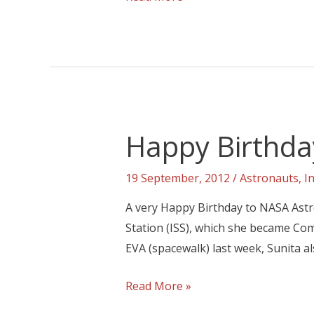
Happy Birthda
19 September, 2012
/
Astronauts
,
I
A very Happy Birthday to NASA Astro
Station (ISS), which she became Co
EVA (spacewalk) last week, Sunita a
Read More »