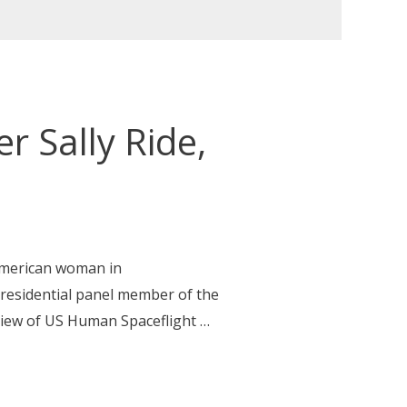
 Sally Ride,
 American woman in
presidential panel member of the
view of US Human Spaceflight …