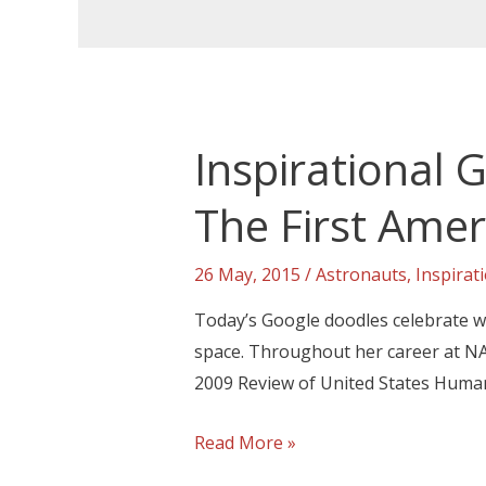
Inspirational
The First Ame
26 May, 2015
/
Astronauts
,
Inspirat
Today’s Google doodles celebrate wh
space. Throughout her career at NA
2009 Review of United States Human
Read More »