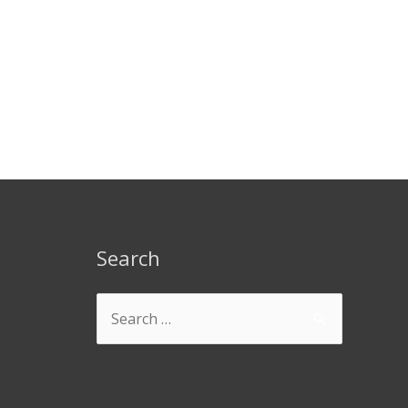
Search