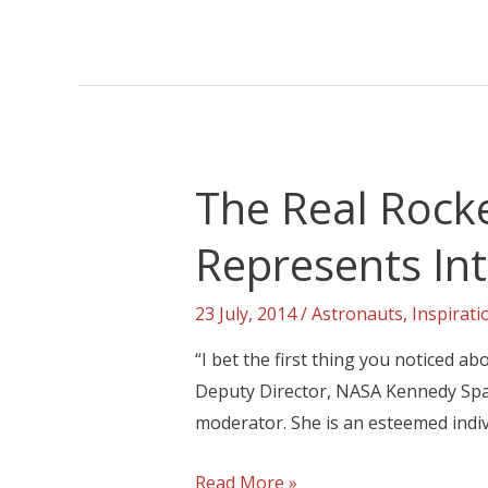
The Real Rock
Represents In
23 July, 2014
/
Astronauts
,
Inspirat
“I bet the first thing you noticed ab
Deputy Director, NASA Kennedy Spac
moderator. She is an esteemed indiv
Read More »