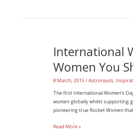
International
Women You S
8 March, 2015
/
Astronauts
,
Inspira
The first International Women’s Day
women globally whilst supporting ge
pioneering true Rocket Women that 
Read More »