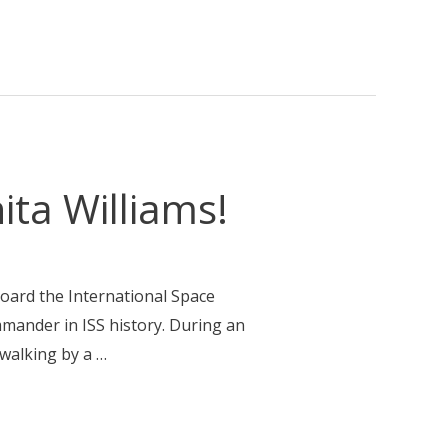
ta Williams!
board the International Space
mander in ISS history. During an
ewalking by a …