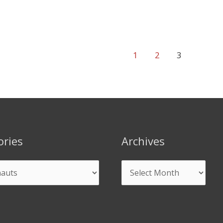
1
2
3
ories
Archives