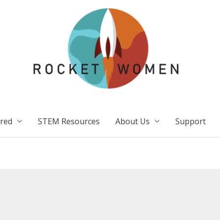
ired
STEM Resources
About Us
Support