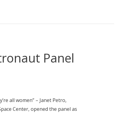
tronaut Panel
ey’re all women” – Janet Petro,
Space Center, opened the panel as