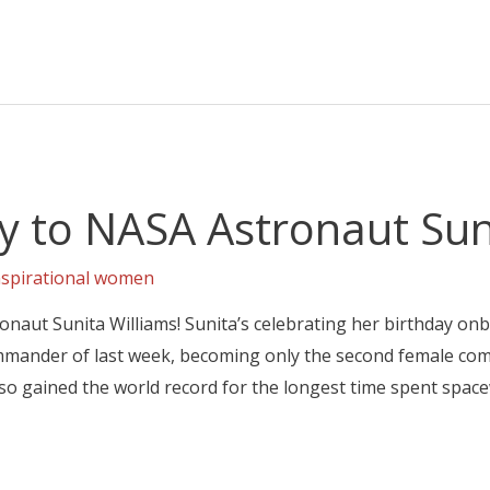
y to NASA Astronaut Suni
nspirational women
naut Sunita Williams! Sunita’s celebrating her birthday on
mmander of last week, becoming only the second female com
lso gained the world record for the longest time spent spac