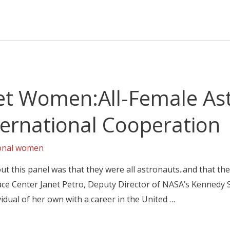
et Women:All-Female As
ternational Cooperation
ional women
out this panel was that they were all astronauts..and that th
e Center Janet Petro, Deputy Director of NASA’s Kennedy 
idual of her own with a career in the United …