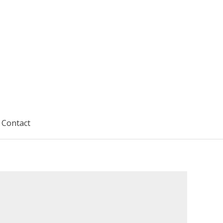
Contact