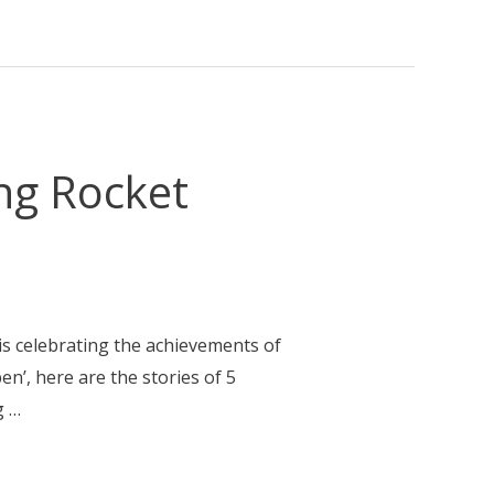
ng Rocket
is celebrating the achievements of
n’, here are the stories of 5
g …