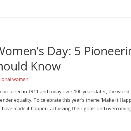
 Women’s Day: 5 Pioneeri
hould Know
tional women
 occurred in 1911 and today over 100 years later, the world 
nder equality. To celebrate this year’s theme ‘Make It Happe
have made it happen, achieving their goals and overcomin