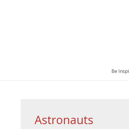
Be Insp
Astronauts