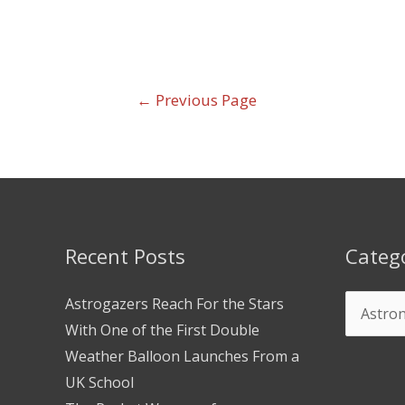
←
Previous Page
Recent Posts
Categ
Astrogazers Reach For the Stars
With One of the First Double
Weather Balloon Launches From a
UK School