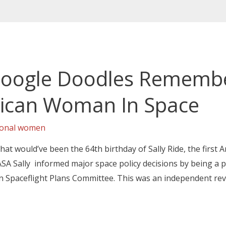
 Google Doodles Remember
rican Woman In Space
ional women
at would’ve been the 64th birthday of Sally Ride, the first
SA Sally informed major space policy decisions by being a 
 Spaceflight Plans Committee. This was an independent re