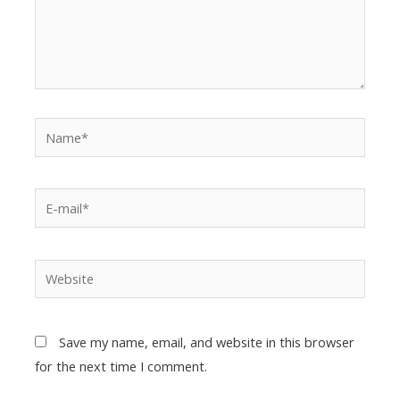
Save my name, email, and website in this browser
for the next time I comment.