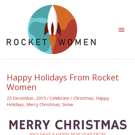
Happy Holidays From Rocket
Women
25 December, 2015
/
Celebrate
/
Christmas
,
Happy
Holidays
,
Merry Christmas
,
Snow