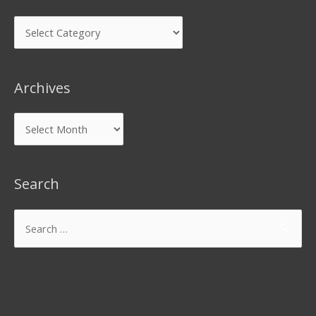
Archives
Search