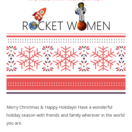
Merry Christmas & Happy Holidays! Have a wonderful
holiday season with friends and family wherever in the world
you are.