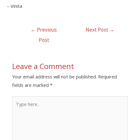
– Vinita
←
Previous
Next Post
→
Post
Leave a Comment
Your email address will not be published.
Required
fields are marked
*