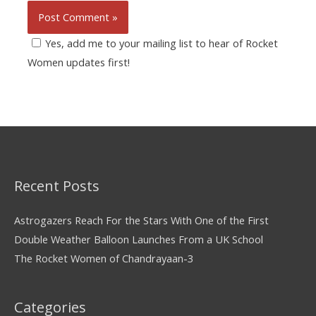
Yes, add me to your mailing list to hear of Rocket
Women updates first!
Recent Posts
Astrogazers Reach For the Stars With One of the First
Double Weather Balloon Launches From a UK School
The Rocket Women of Chandrayaan-3
Categories