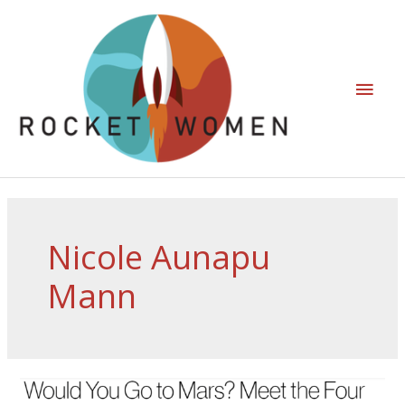
Nicole Aunapu
Mann