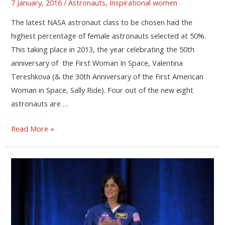
7 January, 2016
/
Astronauts
,
Inspirational women
The latest NASA astronaut class to be chosen had the
highest percentage of female astronauts selected at 50%.
This taking place in 2013, the year celebrating the 50th
anniversary of the First Woman In Space, Valentina
Tereshkova (& the 30th Anniversary of the First American
Woman in Space, Sally Ride). Four out of the new eight
astronauts are …
Read More »