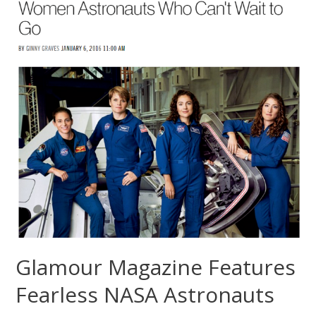
Glamour Magazine Features
Fearless NASA Astronauts