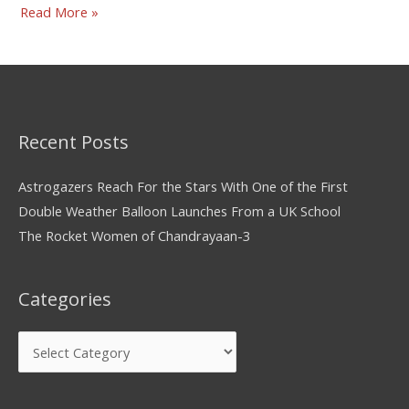
Read More »
Recent Posts
Astrogazers Reach For the Stars With One of the First
Double Weather Balloon Launches From a UK School
The Rocket Women of Chandrayaan-3
Categories