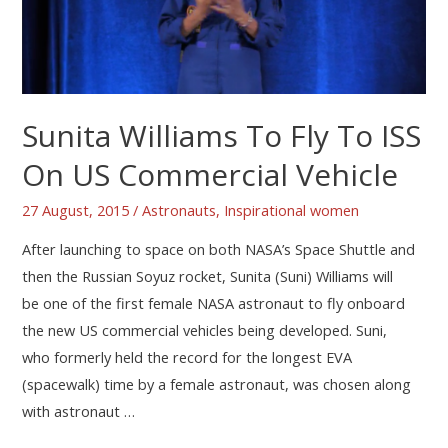
Sunita Williams To Fly To ISS
On US Commercial Vehicle
27 August, 2015
/
Astronauts
,
Inspirational women
After launching to space on both NASA’s Space Shuttle and
then the Russian Soyuz rocket, Sunita (Suni) Williams will
be one of the first female NASA astronaut to fly onboard
the new US commercial vehicles being developed. Suni,
who formerly held the record for the longest EVA
(spacewalk) time by a female astronaut, was chosen along
with astronaut …