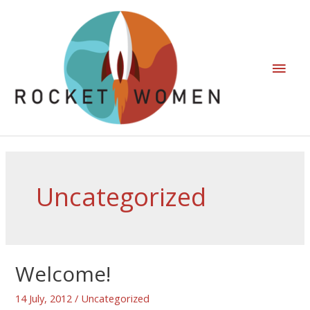
Uncategorized
Welcome!
14 July, 2012
/
Uncategorized