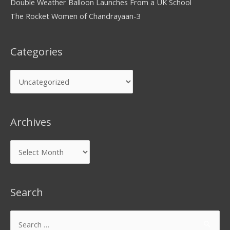
Double Weather Balloon Launches From a UK School
The Rocket Women of Chandrayaan-3
Categories
Archives
Search