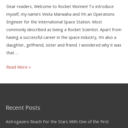
Dear readers, Welcome to Rocket Women! To introduce
myself, my name’s Vinita Marwaha and I’m an Operations
Engineer for the International Space Station. Most
commonly described as being a Rocket Scientist. Apart from
having a successful career in the space industry, I’m also a
daughter, girlfriend, sister and friend. I wondered why it was
that …
Read More »
Recent Posts
Astrogazers Reach For the Stars With One of the First