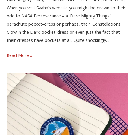
When you visit Svaha’s website you might be drawn to their
ode to NASA Perseverance – a ‘Dare Mighty Things’
parachute pocket-dress or perhaps, their ‘Constellations
Glow in the Dark’ pocket-dress or even just the fact that
their dresses have pockets at all. Quite shockingly, …
Read More »