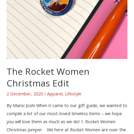
The Rocket Women
Christmas Edit
2 December, 2020
/
Apparel
,
Lifestyle
By Mansi Joshi When it came to our gift guide, we wanted to
compile a list of our most-loved timeless items – we hope
you will love them as much as we do! 1. Rocket Women
Christmas Jumper We here at Rocket Women are over the