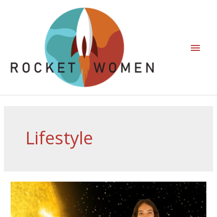
Lifestyle