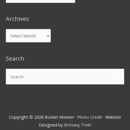
Archives
Search
Copyright © 2026
Rocket Women
·
Photo Credit
· Website
Designed by
Brittany Trinh