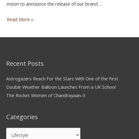
moon to announce the release of our brand …
Read More »
Recent Posts
Astrogazers Reach For the Stars With One of the First
Double Weather Balloon Launches From a UK School
The Rocket Women of Chandrayaan-3
Categories