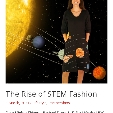
The Rise of STEM Fashion
3 March, 2021
/
Lifestyle
,
Partnerships
Dare Mighty Things – Rachael Dress & T-Shirt [Svaha USA]