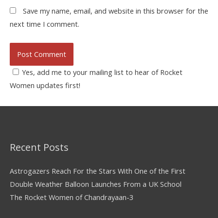
Save my name, email, and website in this browser for the
next time I comment.
Yes, add me to your mailing list to hear of Rocket
Women updates first!
Recent Posts
Astrogazers Reach For the Stars With One of the First
Double Weather Balloon Launches From a UK School
The Rocket Women of Chandrayaan-3