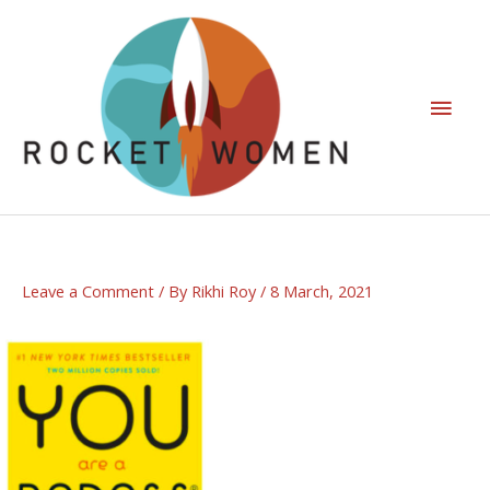
Leave a Comment
/ By
Rikhi Roy
/
8 March, 2021