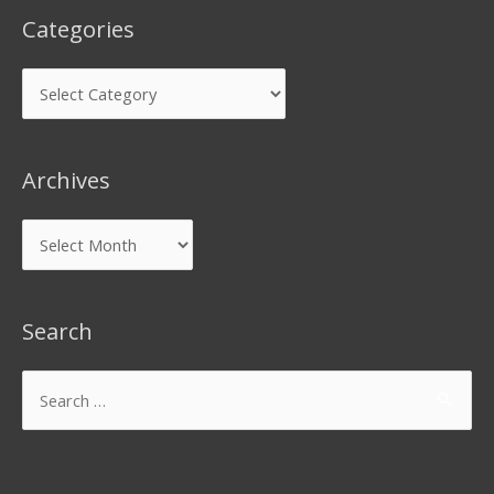
Categories
Archives
Search