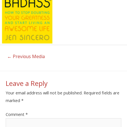
←
Previous Media
Leave a Reply
Your email address will not be published.
Required fields are
marked
*
Comment
*