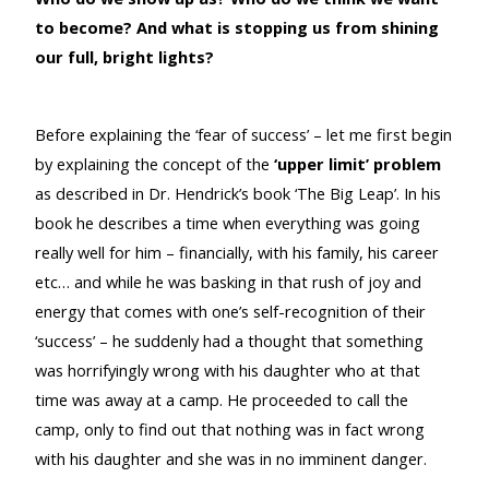
to become? And what is stopping us from shining
our full, bright lights?
Before explaining the ‘fear of success’ – let me first begin
by explaining the concept of the
‘upper limit’ problem
as described in Dr. Hendrick’s book ‘The Big Leap’. In his
book he describes a time when everything was going
really well for him – financially, with his family, his career
etc… and while he was basking in that rush of joy and
energy that comes with one’s self-recognition of their
‘success’ – he suddenly had a thought that something
was horrifyingly wrong with his daughter who at that
time was away at a camp. He proceeded to call the
camp, only to find out that nothing was in fact wrong
with his daughter and she was in no imminent danger.