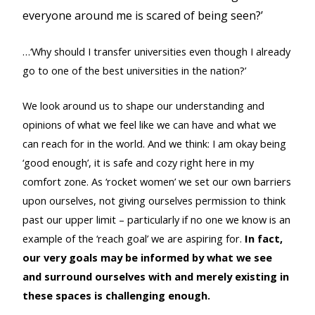
everyone around me is scared of being seen?’
…‘Why should I transfer universities even though I already
go to one of the best universities in the nation?’
We look around us to shape our understanding and
opinions of what we feel like we can have and what we
can reach for in the world. And we think: I am okay being
‘good enough’, it is safe and cozy right here in my
comfort zone. As ‘rocket women’ we set our own barriers
upon ourselves, not giving ourselves permission to think
past our upper limit – particularly if no one we know is an
example of the ‘reach goal’ we are aspiring for.
In fact,
our very goals may be informed by what we see
and surround ourselves with and merely existing in
these spaces is challenging enough.