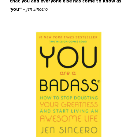
that you and everyone else has come to know as
‘you’”
– Jen Sincero