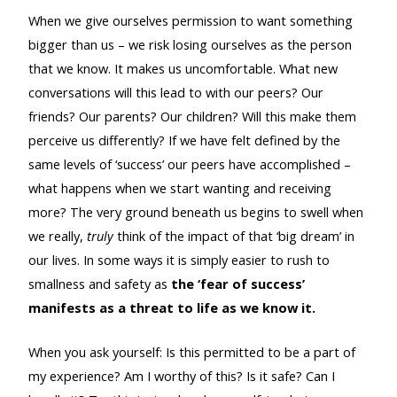
When we give ourselves permission to want something
bigger than us – we risk losing ourselves as the person
that we know. It makes us uncomfortable. What new
conversations will this lead to with our peers? Our
friends? Our parents? Our children? Will this make them
perceive us differently? If we have felt defined by the
same levels of ‘success’ our peers have accomplished –
what happens when we start wanting and receiving
more? The very ground beneath us begins to swell when
we really,
truly
think of the impact of that ‘big dream’ in
our lives. In some ways it is simply easier to rush to
smallness and safety as
the ‘fear of success’
manifests as a threat to life as we know it.
When you ask yourself: Is this permitted to be a part of
my experience? Am I worthy of this? Is it safe? Can I