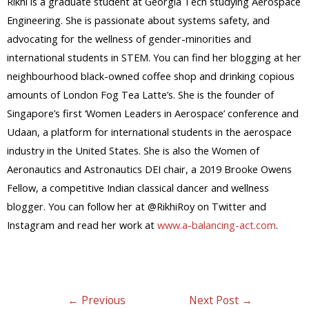
Rikhi is a graduate student at Georgia Tech studying Aerospace
Engineering. She is passionate about systems safety, and
advocating for the wellness of gender-minorities and
international students in STEM. You can find her blogging at her
neighbourhood black-owned coffee shop and drinking copious
amounts of London Fog Tea Latte’s. She is the founder of
Singapore’s first ‘Women Leaders in Aerospace’ conference and
Udaan, a platform for international students in the aerospace
industry in the United States. She is also the Women of
Aeronautics and Astronautics DEI chair, a 2019 Brooke Owens
Fellow, a competitive Indian classical dancer and wellness
blogger. You can follow her at @RikhiRoy on Twitter and
Instagram and read her work at
www.a-balancing-act.com
.
←
Previous
Next Post
→