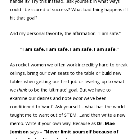
handle it? Try this instead…ask yourself: in what ways
could I be scared of success? What bad thing happens if I
hit that goal?
And my personal favorite, the affirmation: “I am safe.”
“I am safe. I am safe. I am safe. I am safe.”
As rocket women we often work incredibly hard to break
ceilings, bring our own seats to the table or build new
tables when getting our first job or leveling-up to what
we
think
to be the ‘ultimate’ goal. But we have to
examine our desires and note
what
we’ve been
conditioned to ‘want’. Ask yourself – what has the world
taught me to want out of STEM ….and then write a new
memo. Write it your own way. Because as
Dr.
Mae
Jemison
says –
“Never limit yourself because of