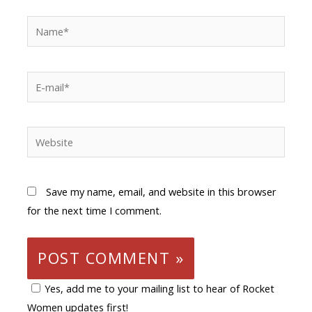
Save my name, email, and website in this browser
for the next time I comment.
Yes, add me to your mailing list to hear of Rocket
Women updates first!