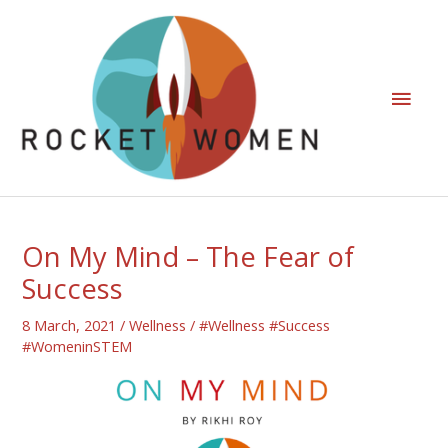
On My Mind – The Fear of
Success
8 March, 2021
/
Wellness
/
#Wellness #Success
#WomeninSTEM