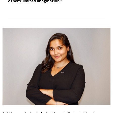
others’ limited imagination.”