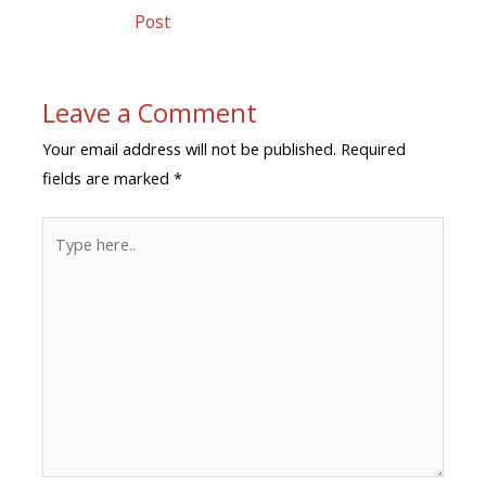
Post
Leave a Comment
Your email address will not be published.
Required
fields are marked
*