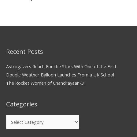
Recent Posts
Astrogazers Reach For the Stars With One of the First
Double Weather Balloon Launches From a UK School
The Rocket Women of Chandrayaan-3
Categories