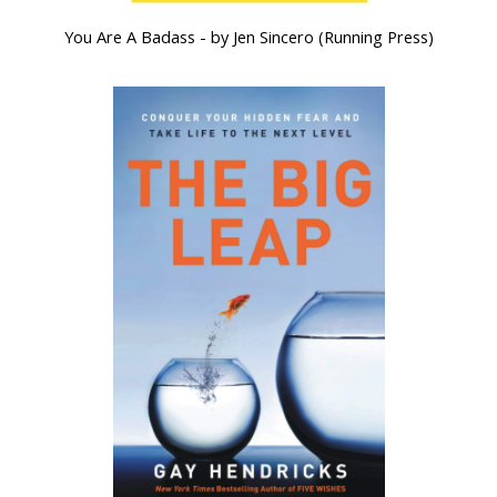
You Are A Badass - by Jen Sincero (Running Press)