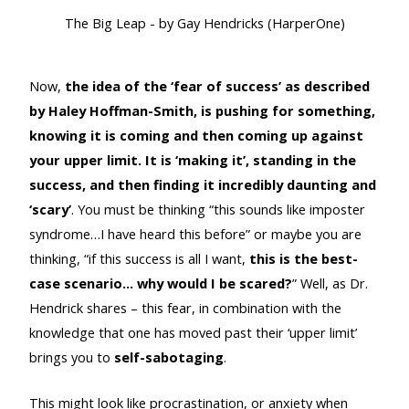
The Big Leap - by Gay Hendricks (HarperOne)
Now,
the idea of the ‘fear of success’ as described
by Haley Hoffman-Smith, is pushing for something,
knowing it is coming and then coming up against
your upper limit. It is ‘making it’, standing in the
success, and then finding it incredibly daunting and
‘scary’
. You must be thinking “this sounds like imposter
syndrome…I have heard this before” or maybe you are
thinking, “if this success is all I want,
this is the best-
case scenario… why would I be scared?
” Well, as Dr.
Hendrick shares – this fear, in combination with the
knowledge that one has moved past their ‘upper limit’
brings you to
self-sabotaging
.
This might look like procrastination, or anxiety when