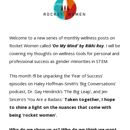
Welcome to a new series of monthly wellness posts on
Rocket Women called
‘On My Mind’ by Rikhi Roy
. I will be
covering my thoughts on wellness tools for personal and
professional success as gender-minorities in STEM.
This month I’ll be unpacking the ‘Fear of Success’
episodes on Haley Hoffman-Smith’s ‘Big Conversations’
podcast, Dr. Gay Hendrick’s ‘The Big Leap’, and Jen
Sincero’s ‘You Are a Badass.’
Taken together, I hope
to shine a light on the nuances that come with
being ‘rocket women’.
Who do we show up as? Who do we think we want