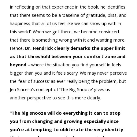
In reflecting on that experience in the book, he identifies
that there seems to be a ‘baseline of gratitude, bliss, and
happiness that all of us feel like we can show up with in
this world’. When we get there, we become convinced
that there is something wrong with it and wanting more.
Hence,
Dr. Hendrick clearly demarks the upper limit
as that threshold between your comfort zone and
beyond
– where the situation you find yourself in feels
bigger than you and it feels scary. We may never perceive
the ‘fear of success’ as ever really being the problem, but
Jen Sincero’s concept of ‘The Big Snooze’ gives us
another perspective to see this more clearly.
“The big snooze will do everything it can to stop
you from changing and growing especially since
you’re attempting to obliterate the very identity