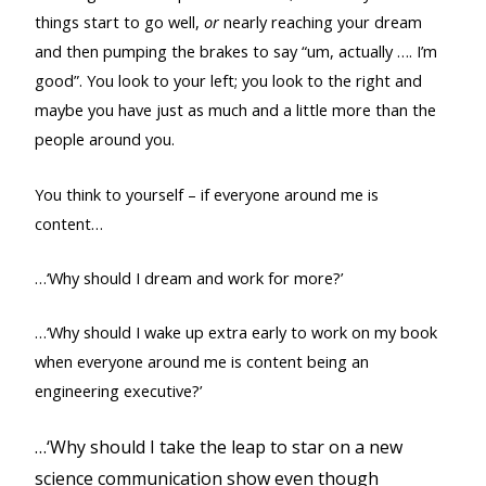
things start to go well,
or
nearly reaching your dream
and then pumping the brakes to say “um, actually …. I’m
good”. You look to your left; you look to the right and
maybe you have just as much and a little more than the
people around you.
You think to yourself – if everyone around me is
content…
…‘Why should I dream and work for more?’
…‘Why should I wake up extra early to work on my book
when everyone around me is content being an
engineering executive?’
…‘Why should I take the leap to star on a new
science communication show even though