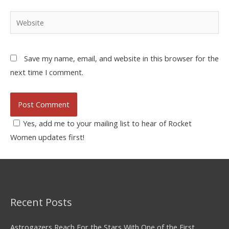
Save my name, email, and website in this browser for the
next time I comment.
Yes, add me to your mailing list to hear of Rocket
Women updates first!
Recent Posts
Astrogazers Reach For the Stars With One of the First