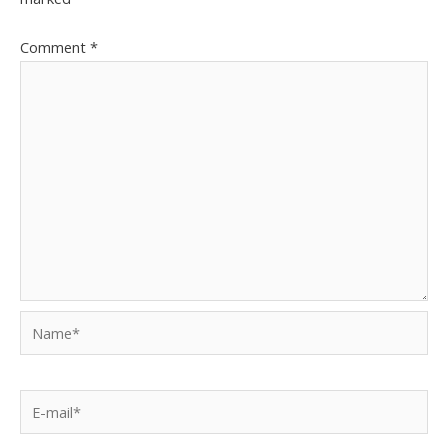
Comment
*