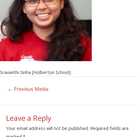
Sravanthi Sinha [Holberton School]
←
Previous Media
Leave a Reply
Your email address will not be published.
Required fields are
marked
*