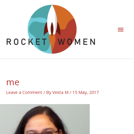
me
Leave a Comment
/ By
Vinita M
/
15 May, 2017