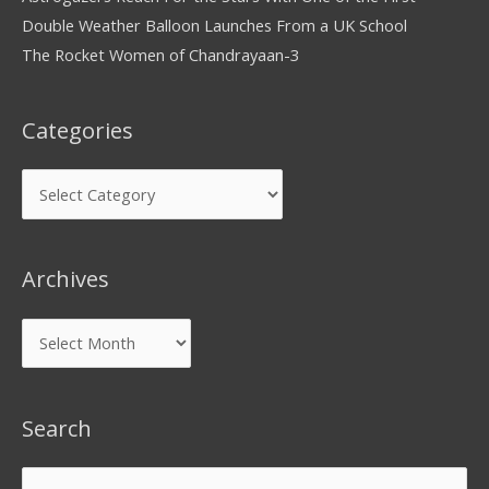
Double Weather Balloon Launches From a UK School
The Rocket Women of Chandrayaan-3
Categories
Archives
Search