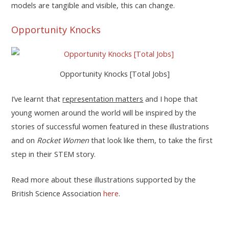
models are tangible and visible, this can change.
Opportunity Knocks
Opportunity Knocks [Total Jobs]
I’ve learnt that
representation matters
and I hope that
young women around the world will be inspired by the
stories of successful women featured in these illustrations
and on
Rocket Women
that look like them, to take the first
step in their STEM story.
Read more about these illustrations supported by the
British Science Association
here
.