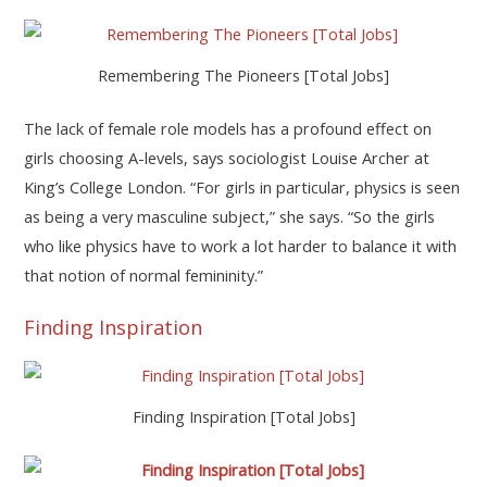
Remembering The Pioneers [Total Jobs]
The lack of female role models has a profound effect on
girls choosing A-levels, says sociologist Louise Archer at
King’s College London. “For girls in particular, physics is seen
as being a very masculine subject,” she says. “So the girls
who like physics have to work a lot harder to balance it with
that notion of normal femininity.”
Finding Inspiration
Finding Inspiration [Total Jobs]