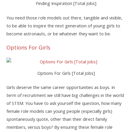
Finding Inspiration [Total Jobs]
You need those role models out there, tangible and visible,
to be able to inspire the next generation of young girls to
become astronauts, or be whatever they want to be.
Options For Girls
Options For Girls [Total Jobs]
Girls deserve the same career opportunities as boys. In
term of recruitment we still have big challenges in the world
of STEM. You have to ask yourself the question, how many
female role models can young people (especially girls)
spontaneously quote, other than their direct family
members, versus boys? By ensuring these female role