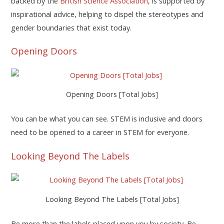
backed by the
British Science Association
, is supported by
inspirational advice, helping to dispel the stereotypes and
gender boundaries that exist today.
Opening Doors
Opening Doors [Total Jobs]
You can be what you can see. STEM is inclusive and doors
need to be opened to a career in STEM for everyone.
Looking Beyond The Labels
Looking Beyond The Labels [Total Jobs]
Be more than the labels placed upon you by society. Be