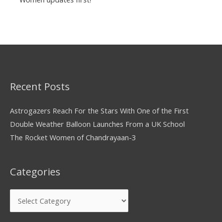
Recent Posts
Astrogazers Reach For the Stars With One of the First
Double Weather Balloon Launches From a UK School
The Rocket Women of Chandrayaan-3
Categories