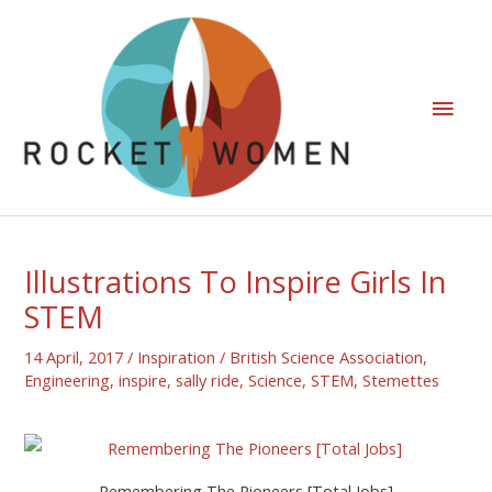
Illustrations To Inspire Girls In
STEM
14 April, 2017
/
Inspiration
/
British Science Association
,
Engineering
,
inspire
,
sally ride
,
Science
,
STEM
,
Stemettes
Remembering The Pioneers [Total Jobs]