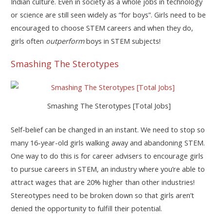
Indian culture. Even in society as a whole jobs in technology
or science are still seen widely as “for boys”. Girls need to be
encouraged to choose STEM careers and when they do,
girls often
outperform
boys in STEM subjects!
Smashing The Sterotypes
Smashing The Sterotypes [Total Jobs]
Self-belief can be changed in an instant. We need to stop so
many 16-year-old girls walking away and abandoning STEM.
One way to do this is for career advisers to encourage girls
to pursue careers in STEM, an industry where you’re able to
attract wages that are 20% higher than other industries!
Stereotypes need to be broken down so that girls aren’t
denied the opportunity to fulfill their potential.