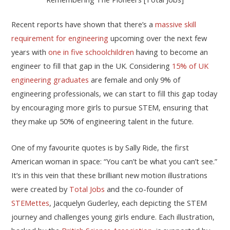
Recent reports have shown that there’s a
massive skill
requirement for engineering
upcoming over the next few
years with
one in five schoolchildren
having to become an
engineer to fill that gap in the UK. Considering
15% of UK
engineering graduates
are female and only 9% of
engineering professionals, we can start to fill this gap today
by encouraging more girls to pursue STEM, ensuring that
they make up 50% of engineering talent in the future.
One of my favourite quotes is by Sally Ride, the first
American woman in space: “You can’t be what you can’t see.”
It’s in this vein that these brilliant new motion illustrations
were created by
Total Jobs
and the co-founder of
STEMettes
, Jacquelyn Guderley, each depicting the STEM
journey and challenges young girls endure. Each illustration,