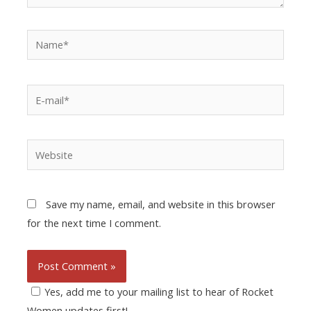
Save my name, email, and website in this browser
for the next time I comment.
Yes, add me to your mailing list to hear of Rocket
Women updates first!