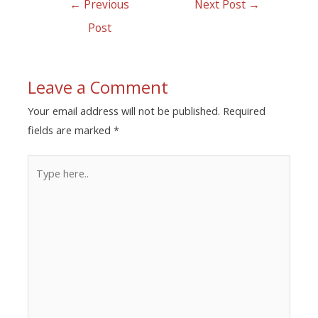
←
Previous
Next Post
→
Post
Leave a Comment
Your email address will not be published.
Required
fields are marked
*