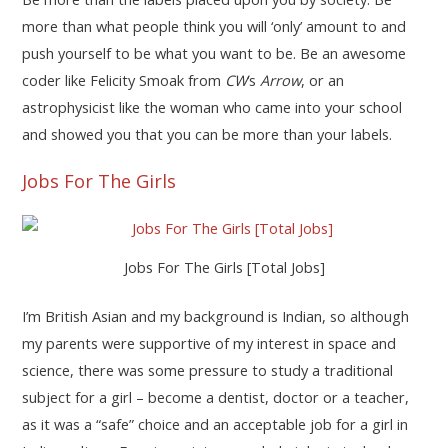
more than what people think you will ‘only’ amount to and
push yourself to be what you want to be. Be an awesome
coder like Felicity Smoak from
CW
‘s
Arrow
, or an
astrophysicist like the woman who came into your school
and showed you that you can be more than your labels.
Jobs For The Girls
Jobs For The Girls [Total Jobs]
I’m British Asian and my background is Indian, so although
my parents were supportive of my interest in space and
science, there was some pressure to study a traditional
subject for a girl – become a dentist, doctor or a teacher,
as it was a “safe” choice and an acceptable job for a girl in