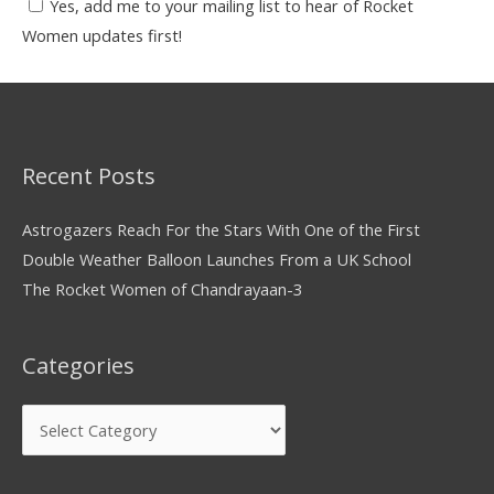
Yes, add me to your mailing list to hear of Rocket
Women updates first!
Recent Posts
Astrogazers Reach For the Stars With One of the First
Double Weather Balloon Launches From a UK School
The Rocket Women of Chandrayaan-3
Categories