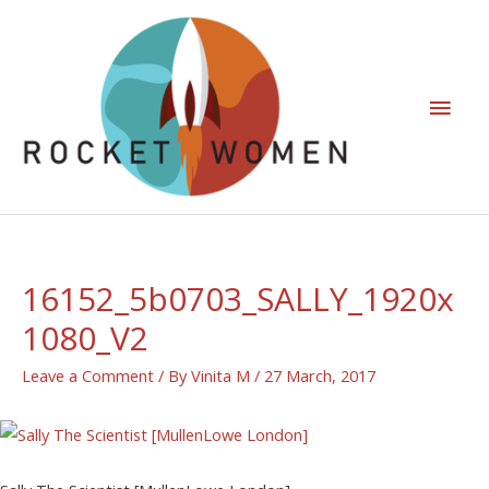
16152_5b0703_SALLY_1920x
1080_V2
Leave a Comment
/ By
Vinita M
/
27 March, 2017