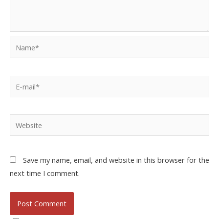
Save my name, email, and website in this browser for the
next time I comment.