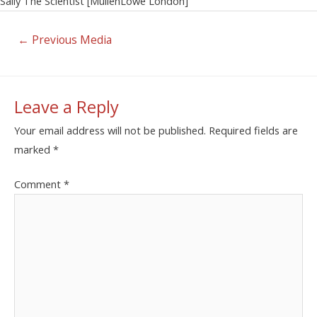
Sally The Scientist [MullenLowe London]
←
Previous Media
Leave a Reply
Your email address will not be published.
Required fields are
marked
*
Comment
*