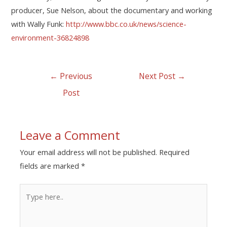
producer, Sue Nelson, about the documentary and working
with Wally Funk:
http://www.bbc.co.uk/news/science-
environment-36824898
←
Previous
Next Post
→
Post
Leave a Comment
Your email address will not be published.
Required
fields are marked
*