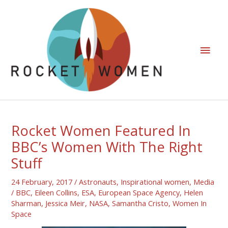
Rocket Women Featured In
BBC’s Women With The Right
Stuff
24 February, 2017
/
Astronauts
,
Inspirational women
,
Media
/
BBC
,
Eileen Collins
,
ESA
,
European Space Agency
,
Helen
Sharman
,
Jessica Meir
,
NASA
,
Samantha Cristo
,
Women In
Space