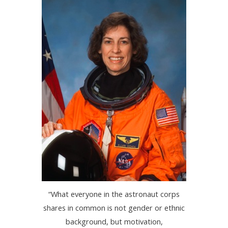
“What everyone in the astronaut corps
shares in common is not gender or ethnic
background, but motivation,