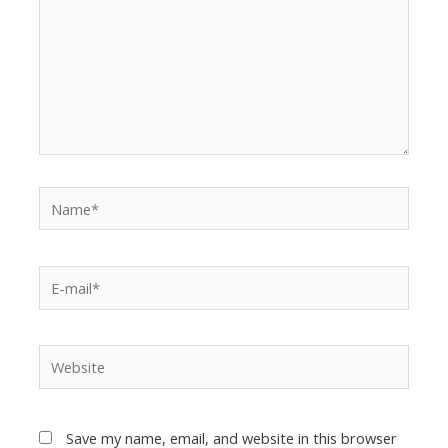
Save my name, email, and website in this browser