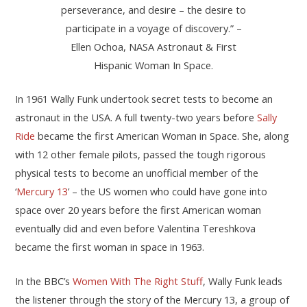
perseverance, and desire – the desire to
participate in a voyage of discovery.” –
Ellen Ochoa, NASA Astronaut & First
Hispanic Woman In Space.
In 1961 Wally Funk undertook secret tests to become an
astronaut in the USA. A full twenty-two years before
Sally
Ride
became the first American Woman in Space. She, along
with 12 other female pilots, passed the tough rigorous
physical tests to become an unofficial member of the
‘
Mercury 13
’ – the US women who could have gone into
space over 20 years before the first American woman
eventually did and even before Valentina Tereshkova
became the first woman in space in 1963.
In the BBC’s
Women With The Right Stuff
, Wally Funk leads
the listener through the story of the Mercury 13, a group of