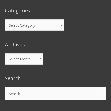
Categories
Archives
Search