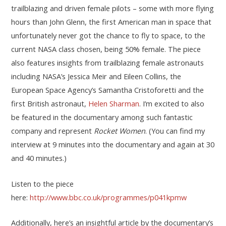
trailblazing and driven female pilots – some with more flying
hours than John Glenn, the first American man in space that
unfortunately never got the chance to fly to space, to the
current NASA class chosen, being 50% female. The piece
also features insights from trailblazing female astronauts
including NASA’s Jessica Meir and Eileen Collins, the
European Space Agency’s Samantha Cristoforetti and the
first British astronaut,
Helen Sharman
. I’m excited to also
be featured in the documentary among such fantastic
company and represent
Rocket Women
. (You can find my
interview at 9 minutes into the documentary and again at 30
and 40 minutes.)
Listen to the piece
here:
http://www.bbc.co.uk/programmes/p041kpmw
Additionally, here’s an insightful article by the documentary’s