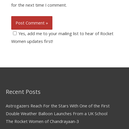
for the next time I comment.
Yes, add me to your mailing list to hear of Rocket
Women updates first!
Recent Posts
Astrogazers Reach For the Stars With One of the First
Double Weather Balloon Launches From a UK School
The Rocket Women of Chandrayaan-3