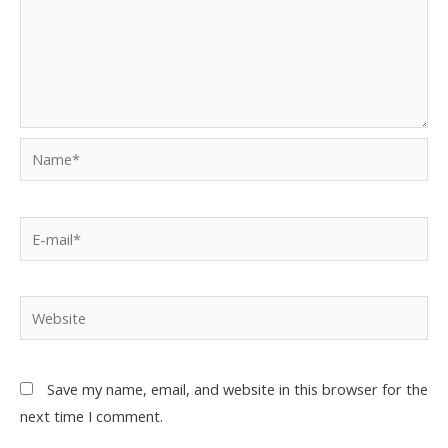
Save my name, email, and website in this browser for the
next time I comment.