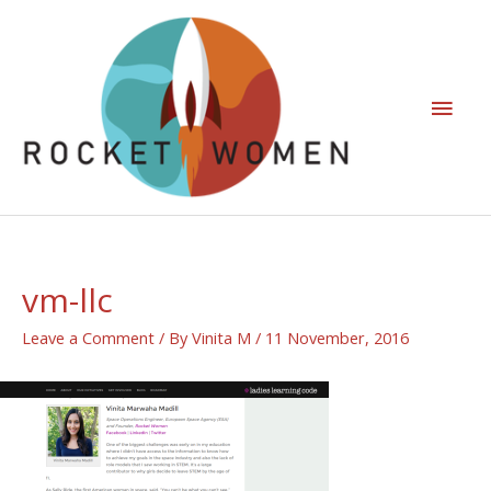
vm-llc
Leave a Comment
/ By
Vinita M
/
11 November, 2016