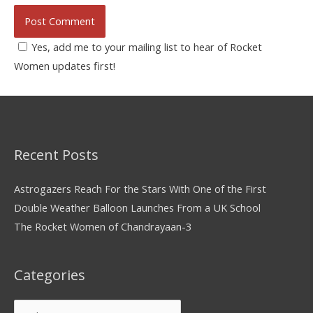
Yes, add me to your mailing list to hear of Rocket
Women updates first!
Recent Posts
Astrogazers Reach For the Stars With One of the First
Double Weather Balloon Launches From a UK School
The Rocket Women of Chandrayaan-3
Categories