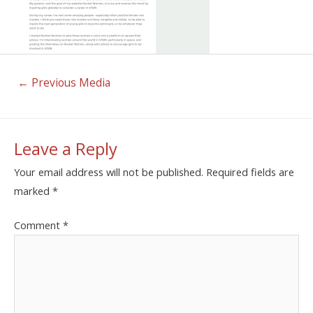
←
Previous Media
Leave a Reply
Your email address will not be published.
Required fields are
marked
*
Comment
*