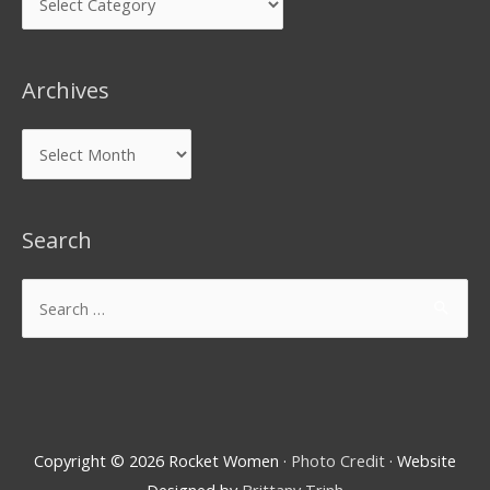
Archives
Search
Copyright © 2026
Rocket Women
·
Photo Credit
· Website