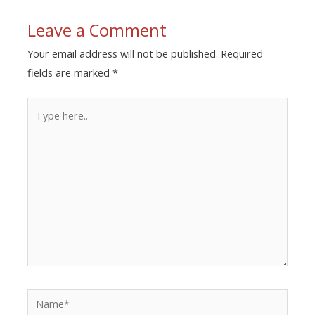
Leave a Comment
Your email address will not be published.
Required
fields are marked
*