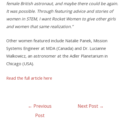
female British astronaut, and maybe there could be again.
It was possible. Through featuring advice and stories of
women in STEM, I want Rocket Women to give other girls
and women that same realization.”
Other women featured include Natalie Panek, Mission
Systems Engineer at MDA (Canada) and Dr. Lucianne
Walkowicz, an astronomer at the Adler Planetarium in
Chicago (USA).
Read the full article here
←
Previous
Next Post
→
Post