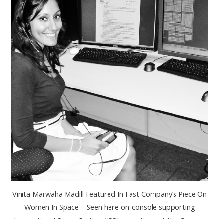
Vinita Marwaha Madill Featured In Fast Company’s Piece On
Women In Space – Seen here on-console supporting