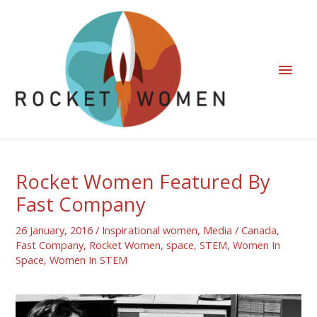
Rocket Women Featured By
Fast Company
26 January, 2016
/
Inspirational women
,
Media
/
Canada
,
Fast Company
,
Rocket Women
,
space
,
STEM
,
Women In
Space
,
Women In STEM