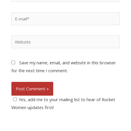
Save my name, email, and website in this browser
for the next time I comment.
Yes, add me to your mailing list to hear of Rocket
Women updates first!