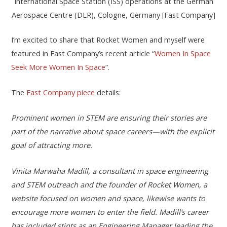
International Space Station (ISS) operations at the German
Aerospace Centre (DLR), Cologne, Germany [Fast Company]
I’m excited to share that Rocket Women and myself were
featured in Fast Company’s recent article “
Women In Space
Seek More Women In Space
“.
The
Fast Company piece
details:
Prominent women in STEM are ensuring their stories are
part of the narrative about space careers—with the explicit
goal of attracting more.
Vinita Marwaha Madill, a consultant in space engineering
and STEM outreach and the found
er of Rocket Women, a
website focused on women and space, likewise wants to
encourage more women to enter the field. Madill’s career
has included stints as an Engineering Manager leading the