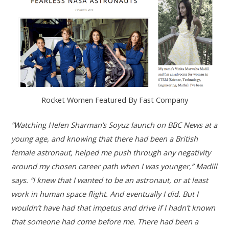
Rocket Women Featured By Fast Company
“Watching Helen Sharman’s Soyuz launch on BBC News at a
young age, and knowing that there had been a British
female astronaut, helped me push through any negativity
around my chosen career path when I was younger,” Madill
says. “I knew
that I wanted to be an astronaut, or at least
work in human space flight. And eventually I did. But I
wouldn’t have had that impetus and drive if I hadn’t known
that someone had come before me. There had been a