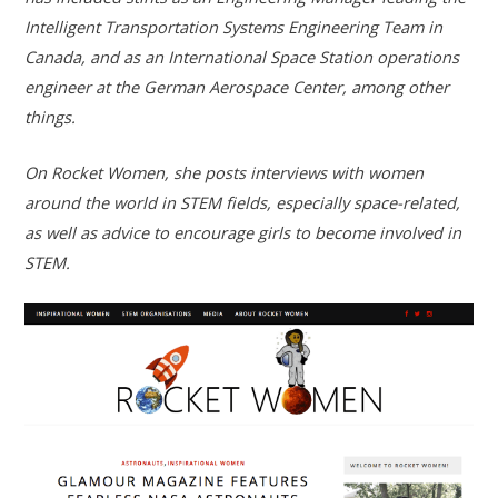
Intelligent Transportation Systems Engineering Team in
Canada, and as an International Space Station operations
engineer at the German Aerospace Center, among other
things.
On Rocket Women, she posts interviews with women
around the world in STEM fields, especially space-related,
as well as advice to encourage girls to become involved in
STEM.