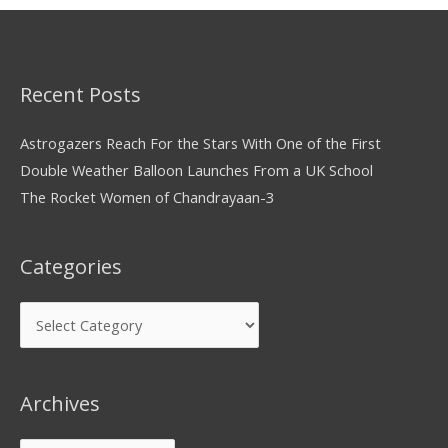
Recent Posts
Astrogazers Reach For the Stars With One of the First
Double Weather Balloon Launches From a UK School
The Rocket Women of Chandrayaan-3
Categories
Archives