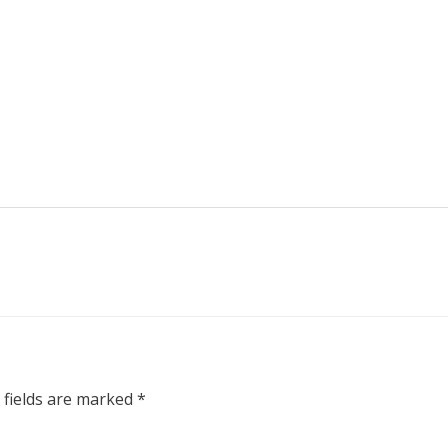
 fields are marked
*