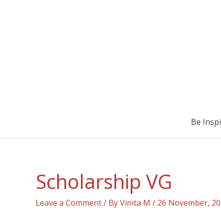
Be Insp
Scholarship VG
Leave a Comment
/ By
Vinita M
/
26 November, 20