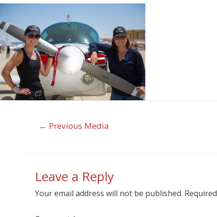
←
Previous Media
Leave a Reply
Your email address will not be published.
Required