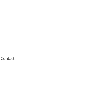
Contact