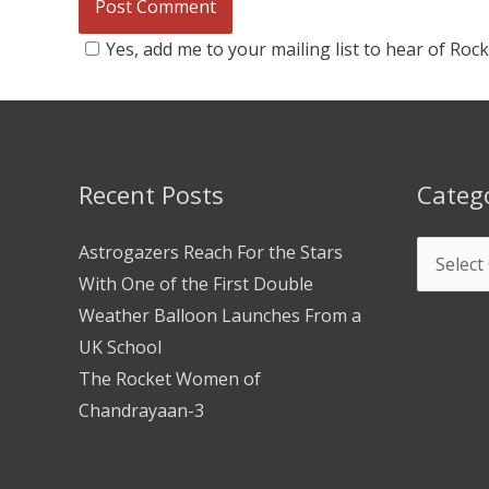
Yes, add me to your mailing list to hear of Roc
Recent Posts
Categ
Astrogazers Reach For the Stars
With One of the First Double
Weather Balloon Launches From a
UK School
The Rocket Women of
Chandrayaan-3