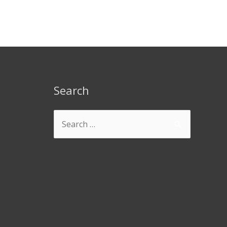
Search