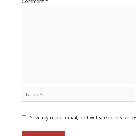
Comment
*
Save my name, email, and website in this brow