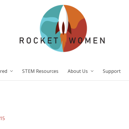
ired
STEM Resources
About Us
Support
15