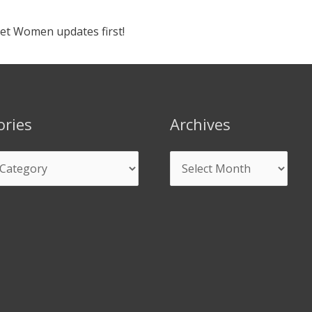
ket Women updates first!
ories
Archives