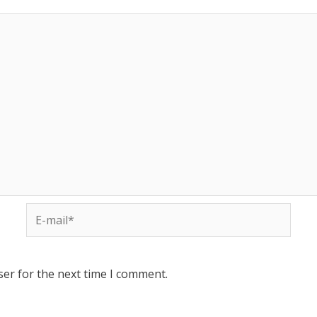
ser for the next time I comment.