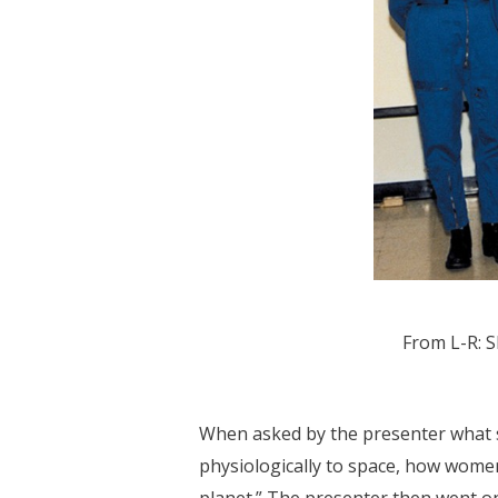
From L-R: S
When asked by the presenter what s
physiologically to space, how women 