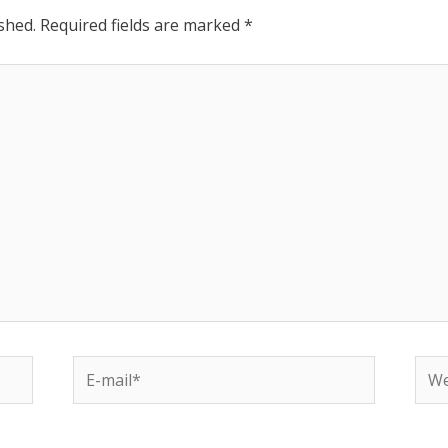
shed.
Required fields are marked
*