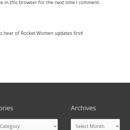
e in this browser for the next time I comment.
 to hear of Rocket Women updates first!
ories
Archives