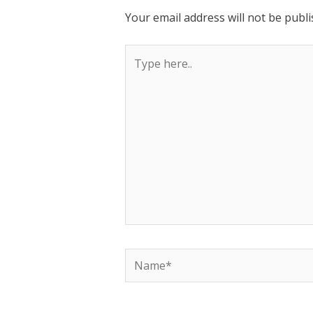
Your email address will not be publi