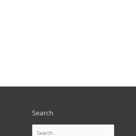
Search