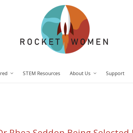
ired
STEM Resources
About Us
Support
r.Rhea Seddon Being Selected 