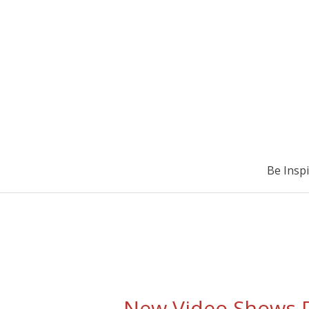
Be Insp
New Video Shows D