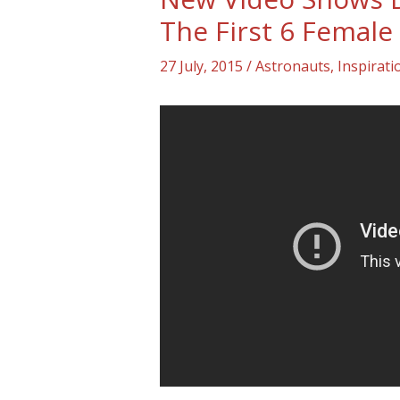
The First 6 Female
27 July, 2015
/
Astronauts
,
Inspirat