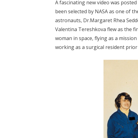
A fascinating new video was posted
been selected by NASA as one of the 
astronauts, Dr.Margaret Rhea Seddon
Valentina Tereshkova flew as the f
woman in space, flying as a mission
working as a surgical resident prior