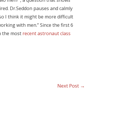
 two men?”, a question that shows
aired. Dr.Seddon pauses and calmly
o I think it might be more difficult
king with men.” Since the first 6
th the most
recent astronaut class
Next Post
→