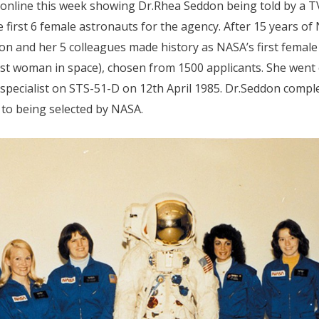
 online this week showing Dr.Rhea Seddon being told by a T
first 6 female astronauts for the agency. After 15 years of
 and her 5 colleagues made history as NASA’s first female 
irst woman in space), chosen from 1500 applicants. She wen
 specialist on STS-51-D on 12th April 1985. Dr.Seddon compl
 to being selected by NASA.