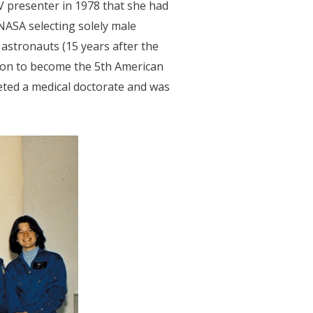
V presenter in 1978 that she had
 NASA selecting solely male
astronauts (15 years after the
t on to become the 5th American
eted a medical doctorate and was