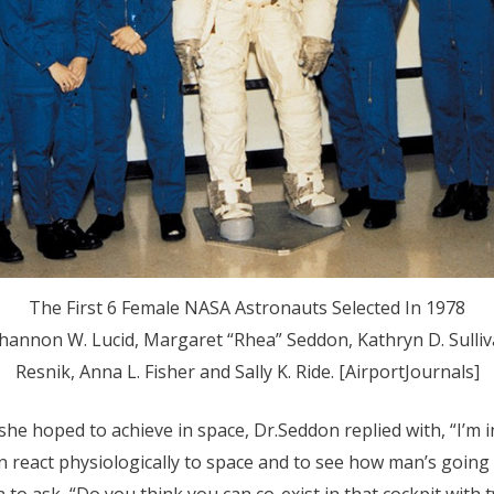
The First 6 Female NASA Astronauts Selected In 1978
hannon W. Lucid, Margaret “Rhea” Seddon, Kathryn D. Sulliva
Resnik, Anna L. Fisher and Sally K. Ride. [AirportJournals]
he hoped to achieve in space, Dr.Seddon replied with, “I’m 
react physiologically to space and to see how man’s going to