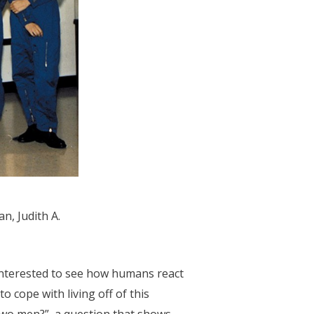
n, Judith A.
interested to see how humans react
 cope with living off of this