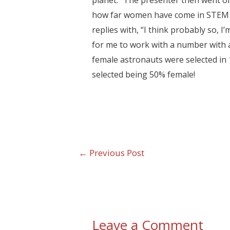
planet.” The presenter then went on
how far women have come in STEM f
replies with, “I think probably so, I
for me to work with a number with 
female astronauts were selected in
selected being 50% female!
←
Previous Post
Leave a Comment