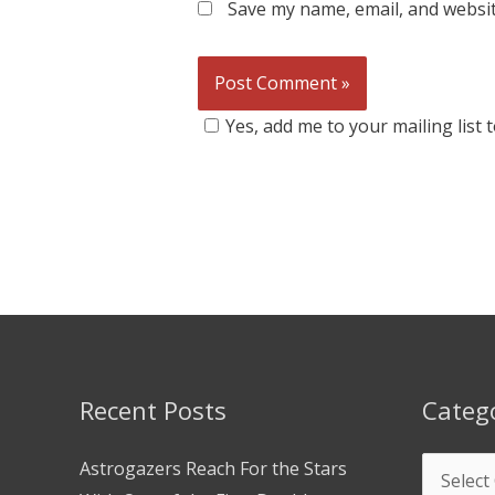
Save my name, email, and websit
Yes, add me to your mailing list
Recent Posts
Categ
Astrogazers Reach For the Stars