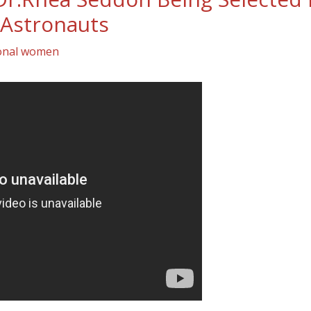
 Astronauts
ional women