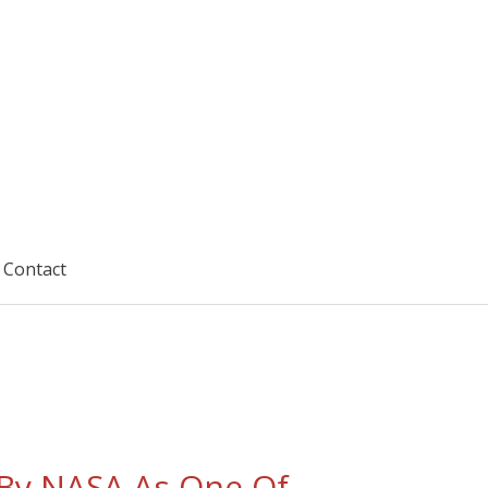
Contact
By NASA As One Of