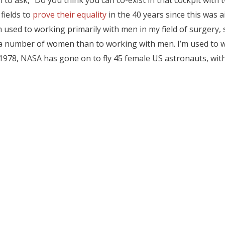
 to ask, “Do you think you can co-exist in that cockpit with
ields to
prove their equality
in the 40 years since this was 
’m used to working primarily with men in my field of surgery, s
a number of women than to working with men. I’m used to wor
 1978, NASA has gone on to fly 45 female US astronauts, wi