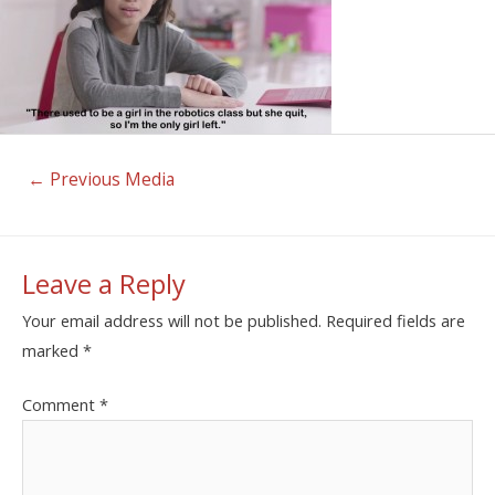
←
Previous Media
Leave a Reply
Your email address will not be published.
Required fields are
marked
*
Comment
*