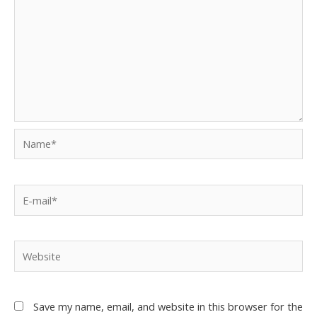
Save my name, email, and website in this browser for the