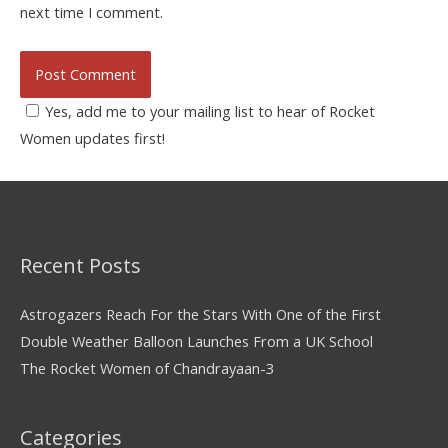
next time I comment.
Yes, add me to your mailing list to hear of Rocket
Women updates first!
Recent Posts
Astrogazers Reach For the Stars With One of the First
Double Weather Balloon Launches From a UK School
The Rocket Women of Chandrayaan-3
Categories