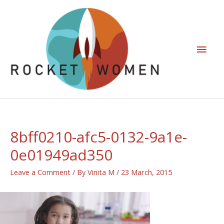
8bff0210-afc5-0132-9a1e-
0e01949ad350
Leave a Comment
/ By
Vinita M
/
23 March, 2015