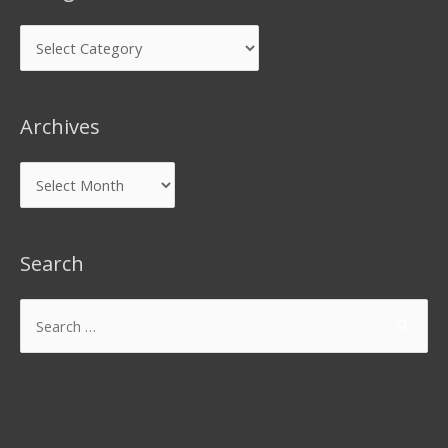
Archives
Search