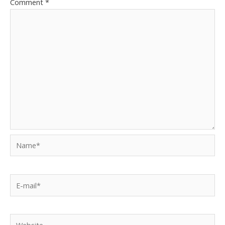
Comment
*