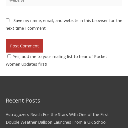
Save my name, email, and website in this browser for the
next time I comment.
Yes, add me to your mailing list to hear of Rocket
Women updates first!
Recent Posts
Astrogazers Reach For the Stars With One of the First
Double Weather Balloon Launches From a UK School