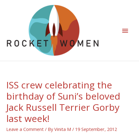
ISS crew celebrating the
birthday of Suni’s beloved
Jack Russell Terrier Gorby
last week!
Leave a Comment
/ By
Vinita M
/
19 September, 2012