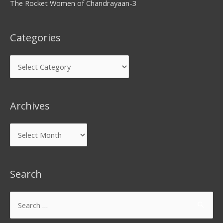
The Rocket Women of Chandrayaan-3
Categories
Archives
Search