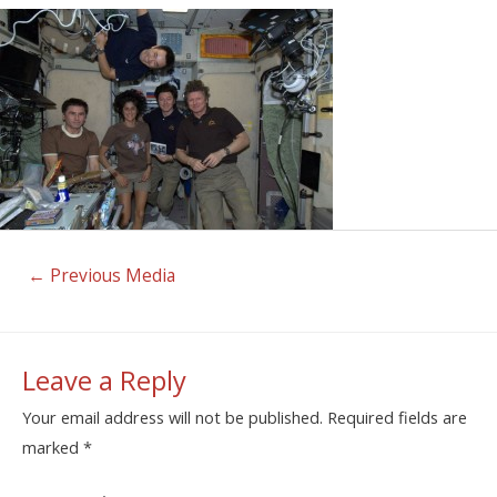
←
Previous Media
Leave a Reply
Your email address will not be published.
Required fields are
marked
*