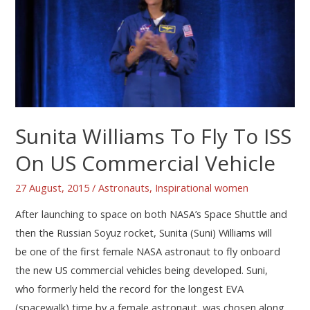
Sunita Williams To Fly To ISS
On US Commercial Vehicle
27 August, 2015
/
Astronauts
,
Inspirational women
After launching to space on both NASA’s Space Shuttle and
then the Russian Soyuz rocket, Sunita (Suni) Williams will
be one of the first female NASA astronaut to fly onboard
the new US commercial vehicles being developed. Suni,
who formerly held the record for the longest EVA
(spacewalk) time by a female astronaut, was chosen along