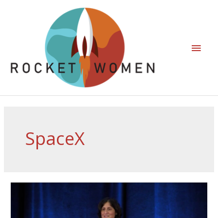
SpaceX