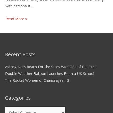
with astronaut …
Read More »
Recent Posts
Astrogazers Reach For the Stars With One of the First
Double Weather Balloon Launches From a UK School
The Rocket Women of Chandrayaan-3
Categories