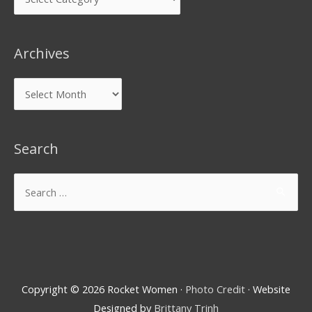
Archives
Search
Copyright © 2026
Rocket Women
·
Photo Credit
· Website
Designed by
Brittany Trinh