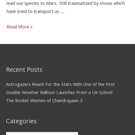
lead our species to Mars. Still traumatized by shows which
have tried to transport us …
Read More »
Recent Posts
Astrogazers Reach For the Stars With One of the First
Double Weather Balloon Launches From a UK School
The Rocket Women of Chandrayaan-3
Categories