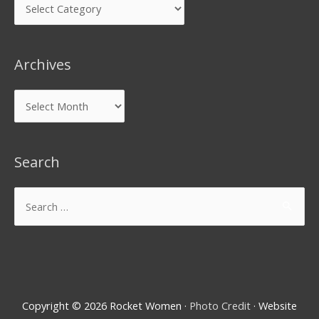
Archives
Search
Copyright © 2026
Rocket Women
·
Photo Credit
· Website