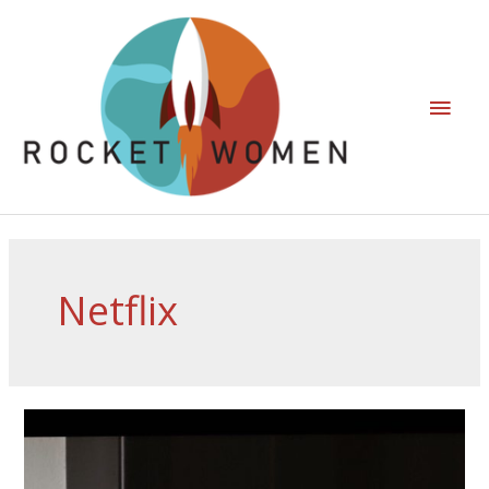
Netflix