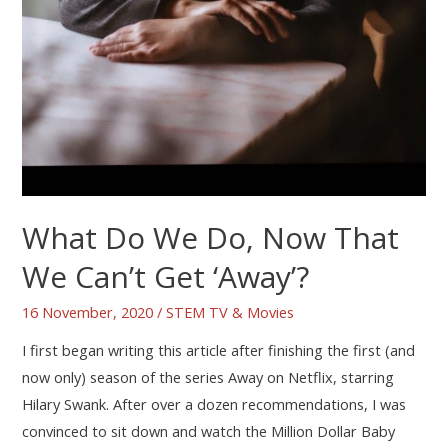
What Do We Do, Now That
We Can’t Get ‘Away’?
16 November, 2020
/
STEM TV & Movies
I first began writing this article after finishing the first (and
now only) season of the series Away on Netflix, starring
Hilary Swank. After over a dozen recommendations, I was
convinced to sit down and watch the Million Dollar Baby