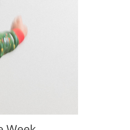
e Week