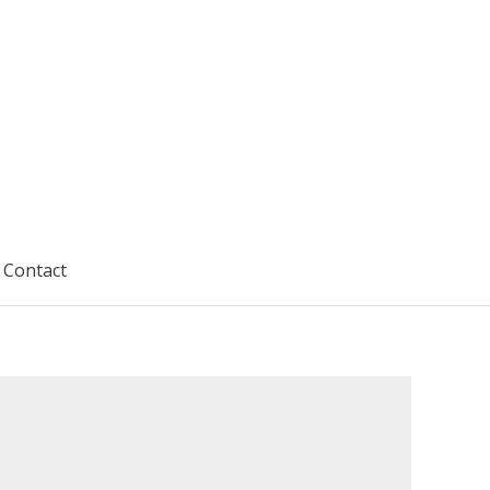
Contact