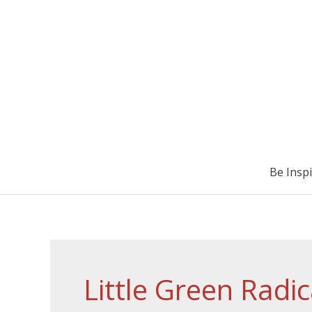
Be Insp
Little Green Radic