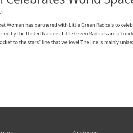
a
ket Women has partnered with Little Green Radicals to cele
rted by the United Nations! Little Green Radicals are a Lond
cket to the stars” line that we love! The line is mainly unise
ories
Archives