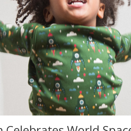
 Celebrates World Spac