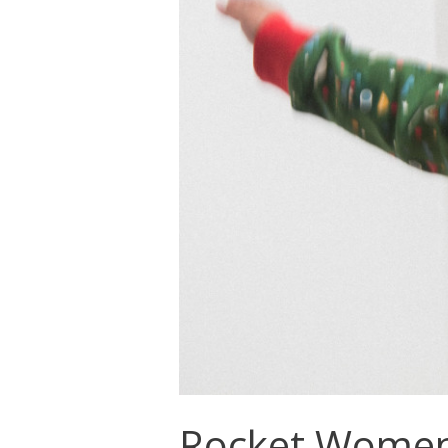
Rocket Women