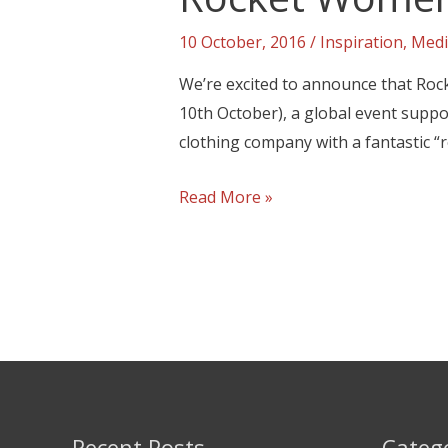
10 October, 2016
/
Inspiration
,
Medi
We’re excited to announce that Roc
10th October), a global event suppo
clothing company with a fantastic “ro
Read More »
Recent Posts
Categ