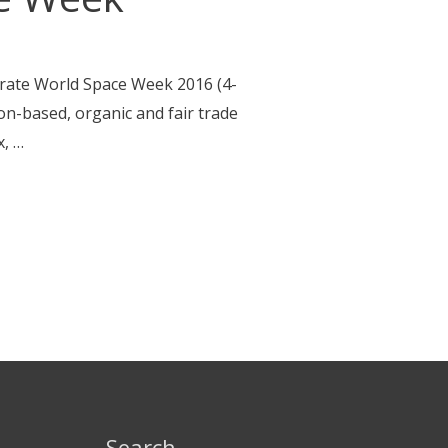
brate World Space Week 2016 (4-
on-based, organic and fair trade
x, …
Search