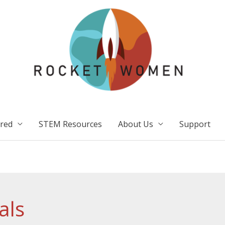
ired
STEM Resources
About Us
Support
als