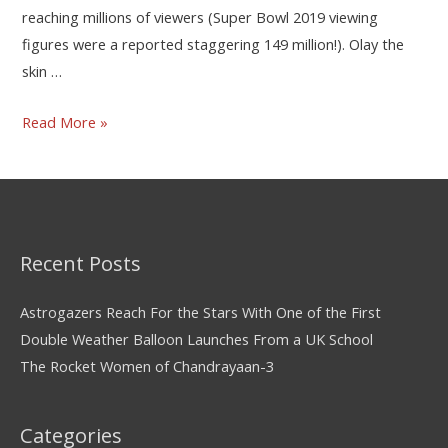
reaching millions of viewers (Super Bowl 2019 viewing
figures were a reported staggering 149 million!). Olay the
skin …
Read More »
Recent Posts
Astrogazers Reach For the Stars With One of the First
Double Weather Balloon Launches From a UK School
The Rocket Women of Chandrayaan-3
Categories