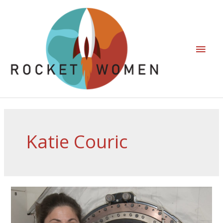
Katie Couric