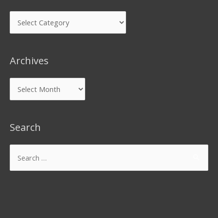
Archives
Search