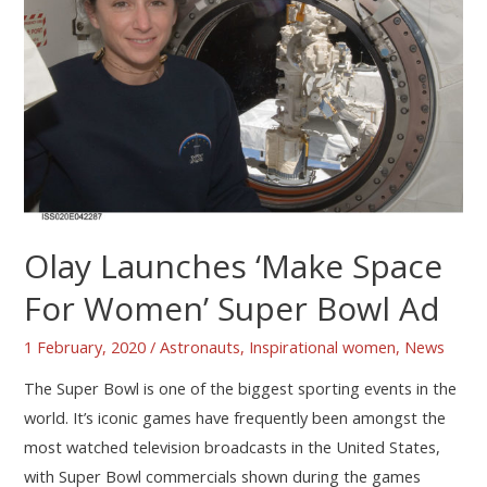
Olay Launches ‘Make Space
For Women’ Super Bowl Ad
1 February, 2020
/
Astronauts
,
Inspirational women
,
News
The Super Bowl is one of the biggest sporting events in the
world. It’s iconic games have frequently been amongst the
most watched television broadcasts in the United States,
with Super Bowl commercials shown during the games