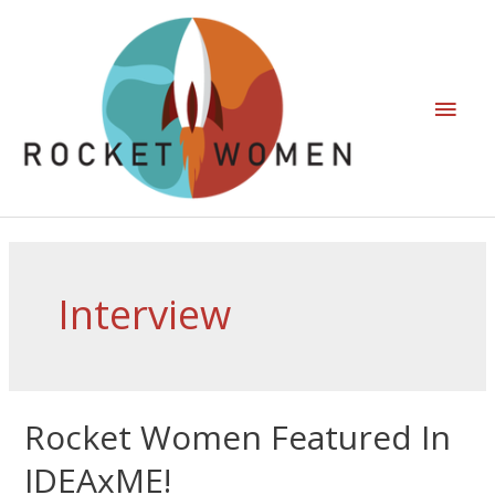
Interview
Rocket Women Featured In
IDEAxME!