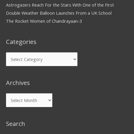
Astrogazers Reach For the Stars With One of the First
Double Weather Balloon Launches From a UK School
The Rocket Women of Chandrayaan-3
Categories
Archives
Search