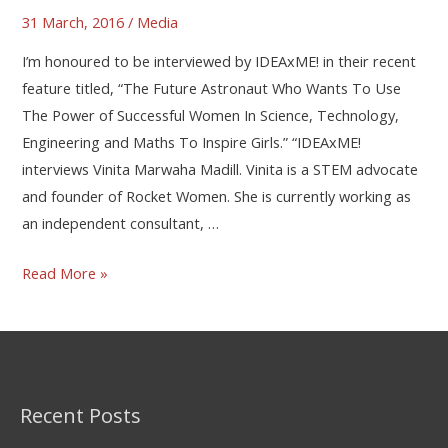
31 March, 2016
/
Media
I’m honoured to be interviewed by IDEAxME! in their recent
feature titled, “The Future Astronaut Who Wants To Use
The Power of Successful Women In Science, Technology,
Engineering and Maths To Inspire Girls.” “IDEAxME!
interviews Vinita Marwaha Madill. Vinita is a STEM advocate
and founder of Rocket Women. She is currently working as
an independent consultant, …
Read More »
Recent Posts