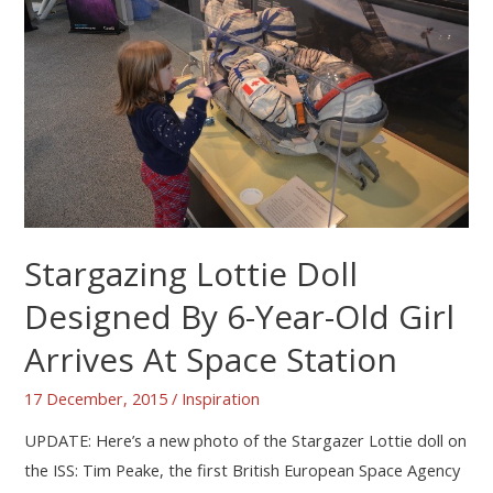
Stargazing Lottie Doll
Designed By 6-Year-Old Girl
Arrives At Space Station
17 December, 2015
/
Inspiration
UPDATE: Here’s a new photo of the Stargazer Lottie doll on
the ISS: Tim Peake, the first British European Space Agency