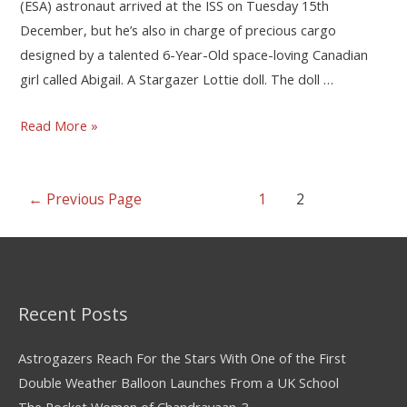
(ESA) astronaut arrived at the ISS on Tuesday 15th
December, but he’s also in charge of precious cargo
designed by a talented 6-Year-Old space-loving Canadian
girl called Abigail. A Stargazer Lottie doll. The doll …
Read More »
←
Previous Page
1
2
Recent Posts
Astrogazers Reach For the Stars With One of the First
Double Weather Balloon Launches From a UK School
The Rocket Women of Chandrayaan-3