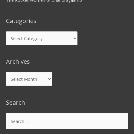
Categories
Archives
Search