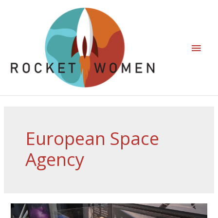
European Space
Agency