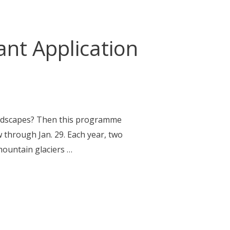
nt Application
andscapes? Then this programme
w through Jan. 29. Each year, two
mountain glaciers …