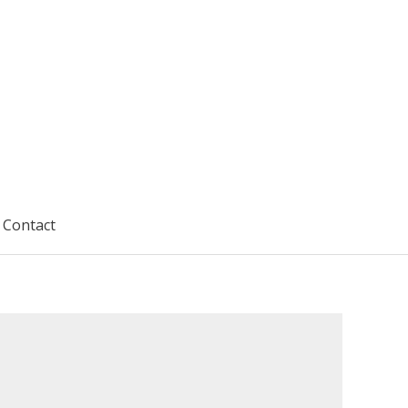
Contact