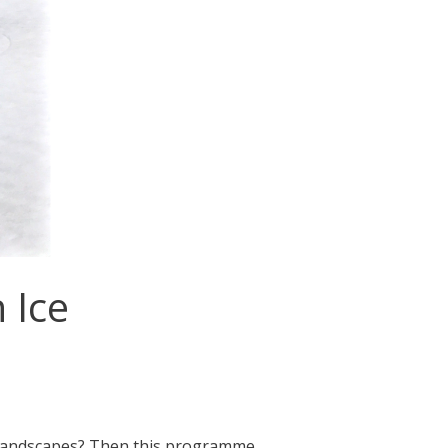
 Ice
e landscapes? Then this programme