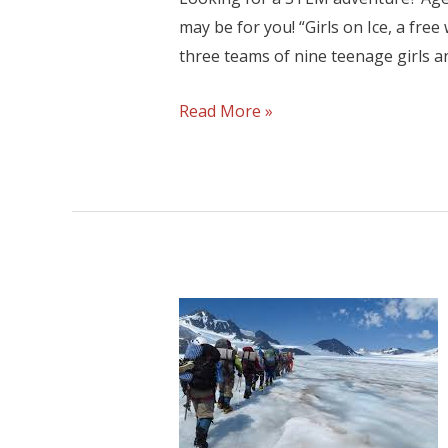
may be for you! “Girls on Ice, a fre
three teams of nine teenage girls a
Read More »