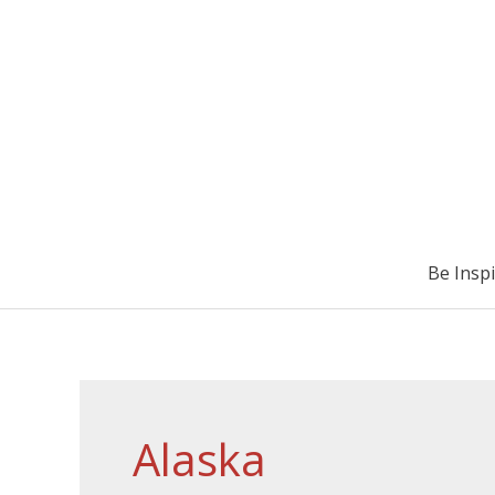
Be Insp
Alaska