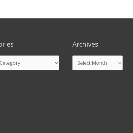
ories
Archives