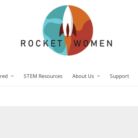
ired
STEM Resources
About Us
Support