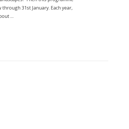
w through 31st January. Each year,
about …