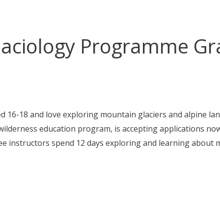
Glaciology Programme Gra
d 16-18 and love exploring mountain glaciers and alpine l
e wilderness education program, is accepting applications no
ee instructors spend 12 days exploring and learning about 