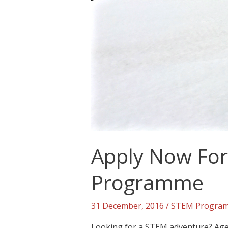
Apply Now For 
Programme
31 December, 2016
/
STEM Progra
Looking for a STEM adventure? Aged