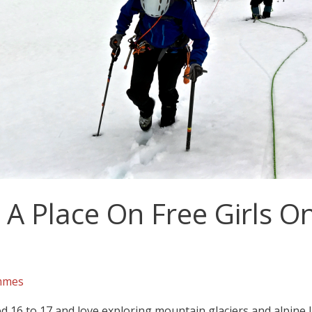
A Place On Free Girls On
mmes
 16 to 17 and love exploring mountain glaciers and alpin