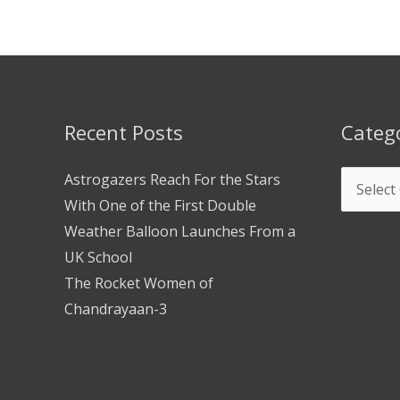
Recent Posts
Categ
Astrogazers Reach For the Stars
With One of the First Double
Weather Balloon Launches From a
UK School
The Rocket Women of
Chandrayaan-3