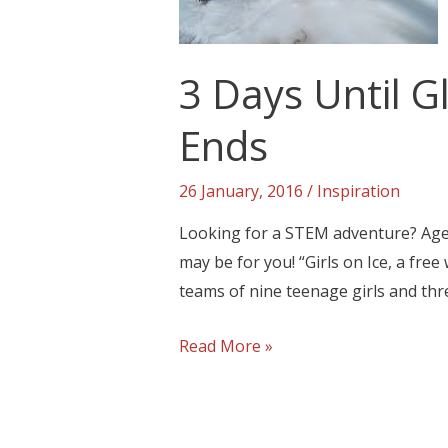
3 Days Until 
Ends
26 January, 2016
/
Inspiration
Looking for a STEM adventure? Age
may be for you! “Girls on Ice, a fre
teams of nine teenage girls and thr
Read More »