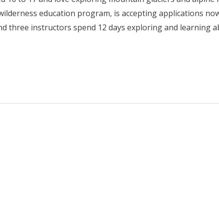
e wilderness education program, is accepting applications no
nd three instructors spend 12 days exploring and learning 