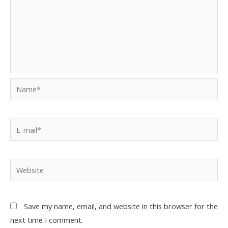
Save my name, email, and website in this browser for the
next time I comment.