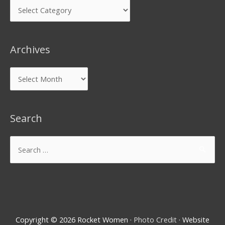
Archives
Search
Copyright © 2026
Rocket Women
·
Photo Credit
· Website