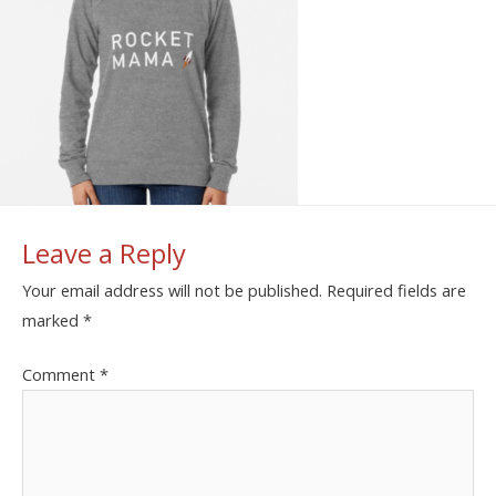
Leave a Reply
Your email address will not be published.
Required fields are
marked
*
Comment
*