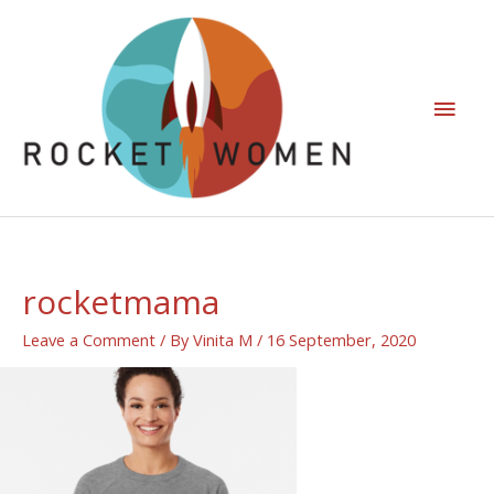
rocketmama
Leave a Comment
/ By
Vinita M
/
16 September, 2020