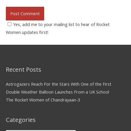
Yes, add me to your mailing list to hear of Rocket
Women updates first!
Recent Posts
Astrogazers Reach For the Stars With One of the First
Double Weather Balloon Launches From a UK School
The Rocket Women of Chandrayaan-3
Categories