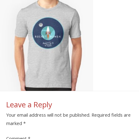
Leave a Reply
Your email address will not be published.
Required fields are
marked
*
Comment
*