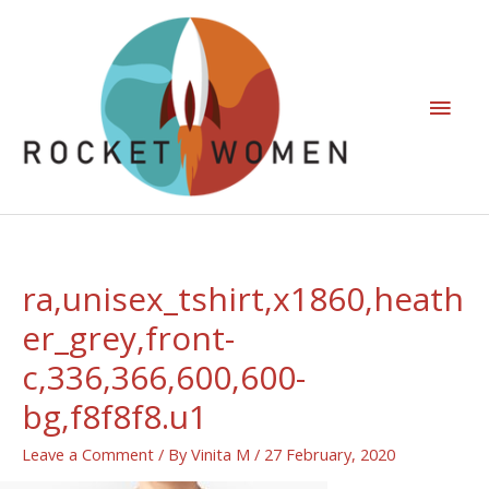
ra,unisex_tshirt,x1860,heath
er_grey,front-
c,336,366,600,600-
bg,f8f8f8.u1
Leave a Comment
/ By
Vinita M
/
27 February, 2020