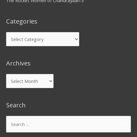
The Rocket Women of Chandrayaan-3
Categories
Archives
Search