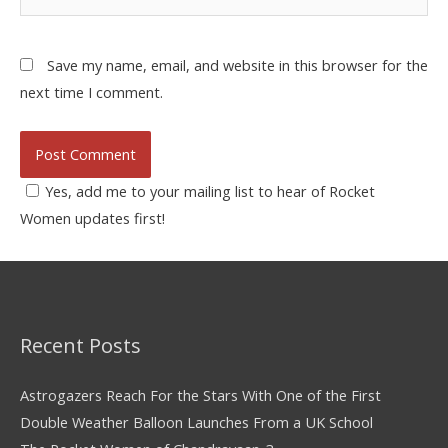
Save my name, email, and website in this browser for the
next time I comment.
Yes, add me to your mailing list to hear of Rocket
Women updates first!
Recent Posts
Astrogazers Reach For the Stars With One of the First
Double Weather Balloon Launches From a UK School