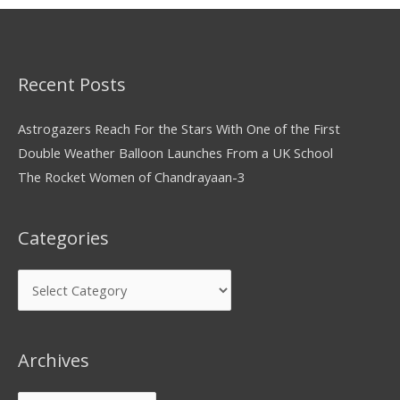
Recent Posts
Astrogazers Reach For the Stars With One of the First
Double Weather Balloon Launches From a UK School
The Rocket Women of Chandrayaan-3
Categories
Archives