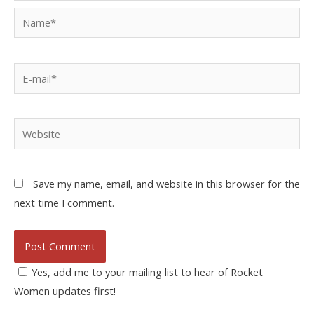
Save my name, email, and website in this browser for the
next time I comment.
Yes, add me to your mailing list to hear of Rocket
Women updates first!