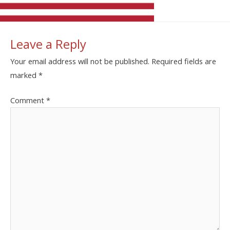
Leave a Reply
Your email address will not be published.
Required fields are
marked
*
Comment
*