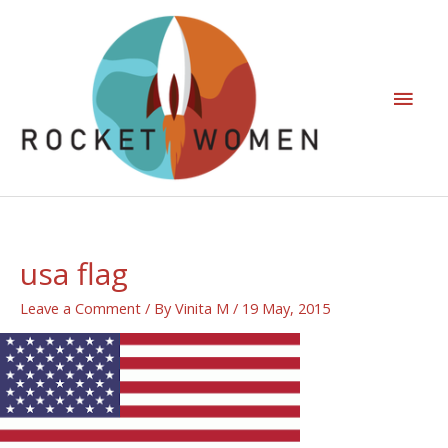
usa flag
Leave a Comment
/ By
Vinita M
/
19 May, 2015