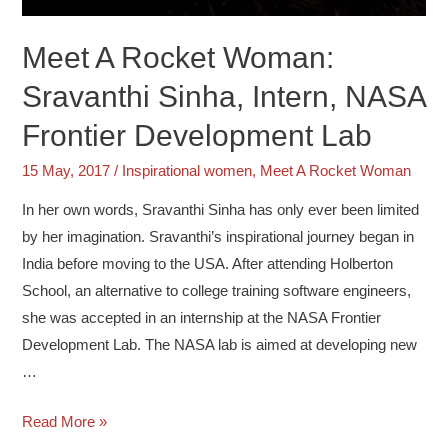
Meet A Rocket Woman:
Sravanthi Sinha, Intern, NASA
Frontier Development Lab
15 May, 2017
/
Inspirational women
,
Meet A Rocket Woman
In her own words, Sravanthi Sinha has only ever been limited
by her imagination. Sravanthi’s inspirational journey began in
India before moving to the USA. After attending Holberton
School, an alternative to college training software engineers,
she was accepted in an internship at the NASA Frontier
Development Lab. The NASA lab is aimed at developing new
…
Read More »