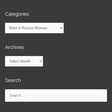
Categories
Archives
Search