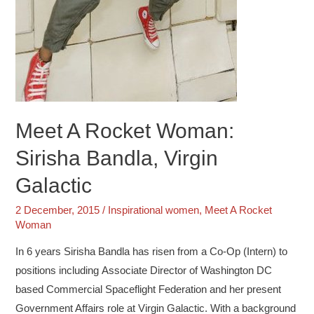
Meet A Rocket Woman:
Sirisha Bandla, Virgin
Galactic
2 December, 2015
/
Inspirational women
,
Meet A Rocket
Woman
In 6 years Sirisha Bandla has risen from a Co-Op (Intern) to
positions including Associate Director of Washington DC
based Commercial Spaceflight Federation and her present
Government Affairs role at Virgin Galactic. With a background