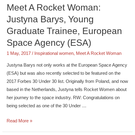
Meet A Rocket Woman:
Justyna Barys, Young
Graduate Trainee, European
Space Agency (ESA)
1 May, 2017
/
Inspirational women
,
Meet A Rocket Woman
Justyna Barys not only works at the European Space Agency
(ESA) but was also recently selected to be featured on the
2017 Forbes 30 Under 30 list. Originally from Poland, and now
based in the Netherlands, Justyna tells Rocket Women about
her journey to the space industry. RW: Congratulations on
being selected as one of the 30 Under …
Read More »