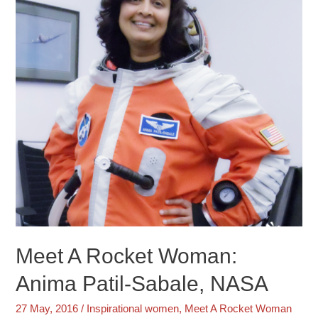
Meet A Rocket Woman:
Anima Patil-Sabale, NASA
27 May, 2016
/
Inspirational women
,
Meet A Rocket Woman