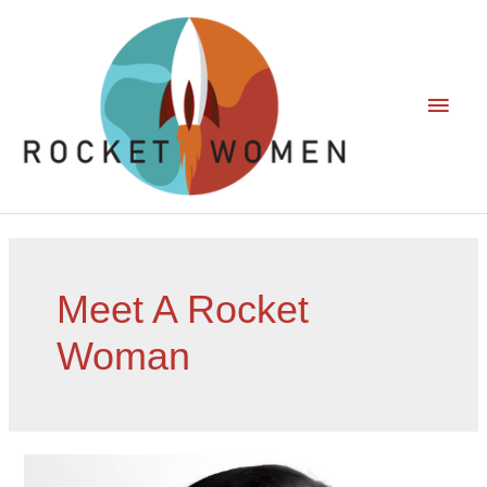
Meet A Rocket
Woman