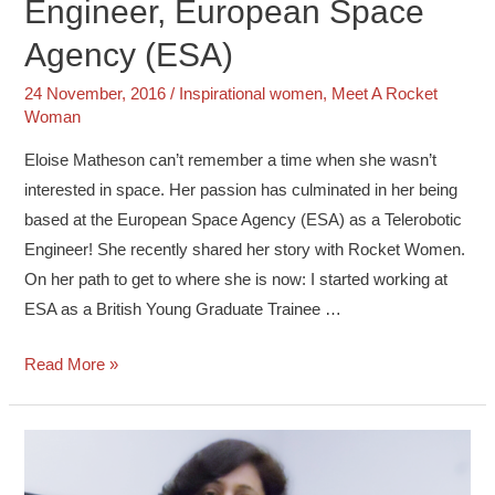
Engineer, European Space
Agency (ESA)
24 November, 2016
/
Inspirational women
,
Meet A Rocket
Woman
Eloise Matheson can’t remember a time when she wasn’t
interested in space. Her passion has culminated in her being
based at the European Space Agency (ESA) as a Telerobotic
Engineer! She recently shared her story with Rocket Women.
On her path to get to where she is now: I started working at
ESA as a British Young Graduate Trainee …
Read More »