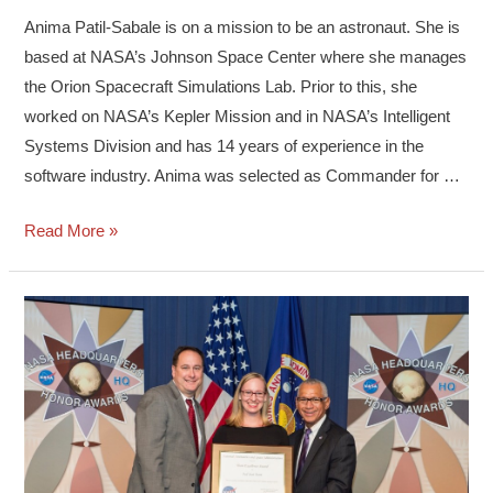
Anima Patil-Sabale is on a mission to be an astronaut. She is
based at NASA’s Johnson Space Center where she manages
the Orion Spacecraft Simulations Lab. Prior to this, she
worked on NASA’s Kepler Mission and in NASA’s Intelligent
Systems Division and has 14 years of experience in the
software industry. Anima was selected as Commander for …
Read More »