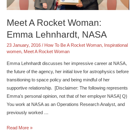
Meet A Rocket Woman:
Emma Lehnhardt, NASA
23 January, 2016
/
How To Be A Rocket Woman
,
Inspirational
women
,
Meet A Rocket Woman
Emma Lehnhardt discusses her impressive career at NASA,
the future of the agency, her initial love for astrophysics before
transitioning to space policy and being mindful of her
supportive relationship. [Disclaimer: The following represents
Emma’s personal opinion, not that of her employer NASA] Q)
You work at NASA as an Operations Research Analyst, and
previously worked …
Read More »