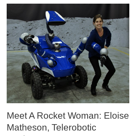
Meet A Rocket Woman: Eloise
Matheson, Telerobotic