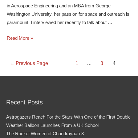
in Aerospace Engineering and an MBA from George
Washington University, her passion for space and outreach is
paramount. I interviewed her recently to talk about …
Read More »
←
Previous Page
1
…
3
4
Recent Posts
Astrogazers Reach For the Stars With One of the First Double
Weather Balloon Launches From a UK School
The Rocket Women of Chandrayaan-3