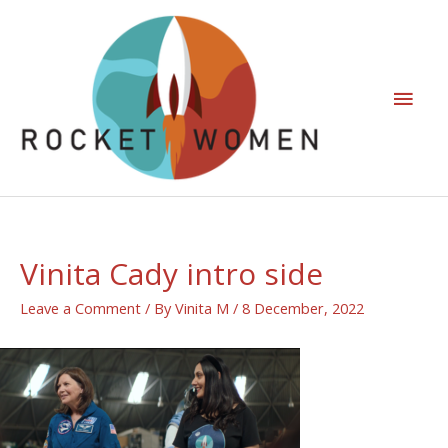
Vinita Cady intro side
Leave a Comment
/ By
Vinita M
/
8 December, 2022