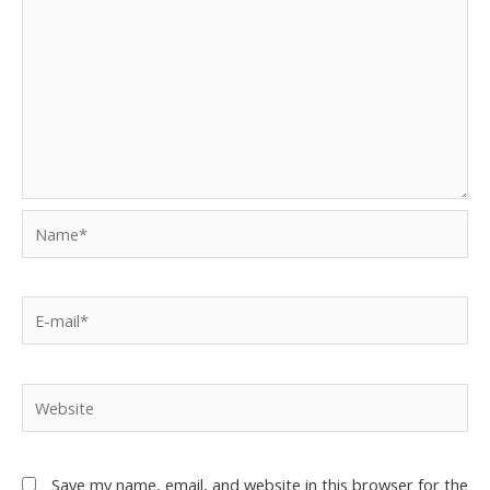
Save my name, email, and website in this browser for the