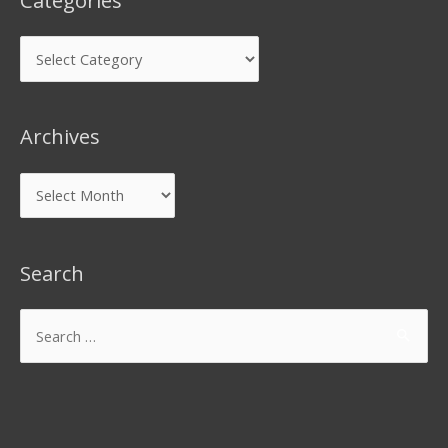
Categories
Archives
Search