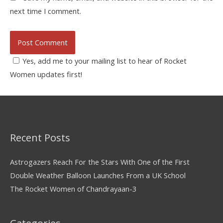
next time I comment.
Yes, add me to your mailing list to hear of Rocket
Women updates first!
Recent Posts
Astrogazers Reach For the Stars With One of the First
Double Weather Balloon Launches From a UK School
The Rocket Women of Chandrayaan-3