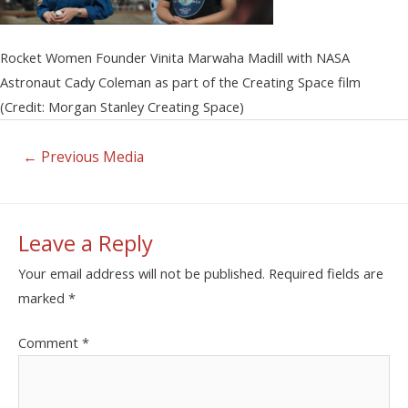
Rocket Women Founder Vinita Marwaha Madill with NASA
Astronaut Cady Coleman as part of the Creating Space film
(Credit: Morgan Stanley Creating Space)
←
Previous Media
Leave a Reply
Your email address will not be published.
Required fields are
marked
*
Comment
*