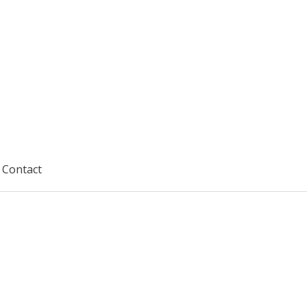
Contact