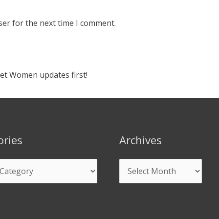
ser for the next time I comment.
ket Women updates first!
ories
Archives