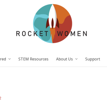
ired
STEM Resources
About Us
Support
2