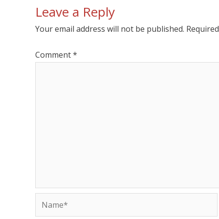
Leave a Reply
Your email address will not be published.
Required
Comment
*