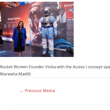
Rocket Women Founder Vinita with the Access I concept spac
Marwaha Madill)
←
Previous Media