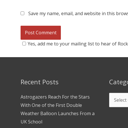
Save my name, email, and website in this brow
Yes, add me to your mailing list to hear of Roc
Recent Posts
Categ
Astrogazers Reach For the Stars
With One of the First Double
Weather Balloon Launches From a
UK School