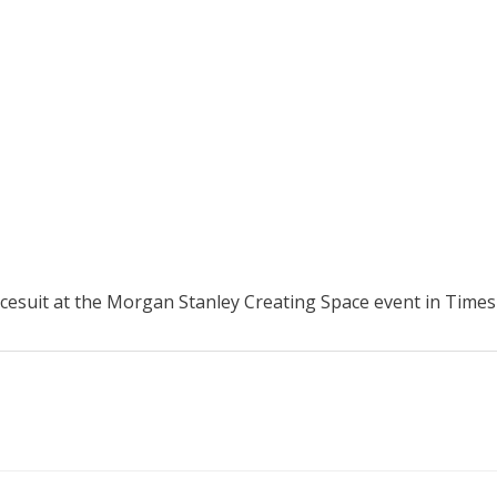
esuit at the Morgan Stanley Creating Space event in Times 