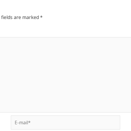
 fields are marked
*