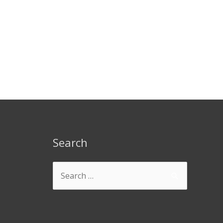
Search