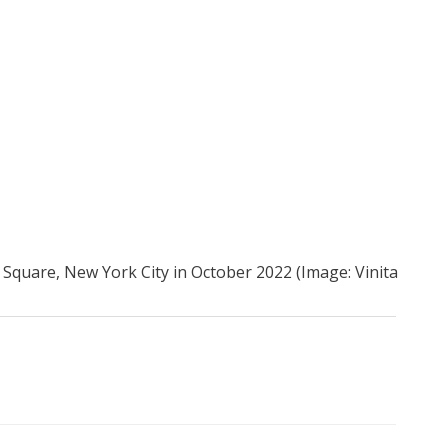
Square, New York City in October 2022 (Image: Vinita