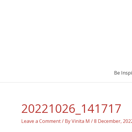
Be Insp
20221026_141717
Leave a Comment
/ By
Vinita M
/
8 December, 202