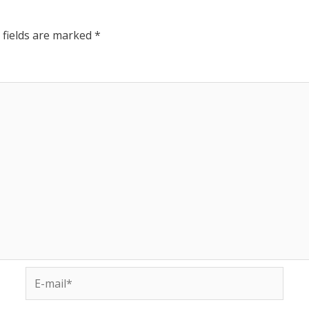
 fields are marked
*