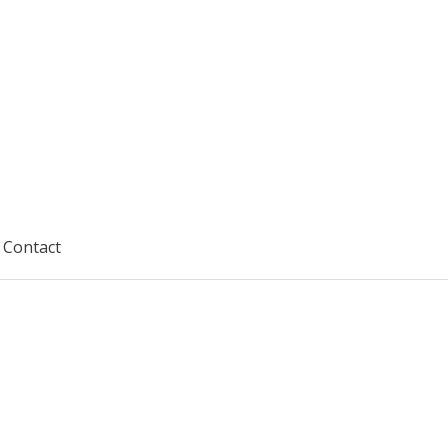
Contact