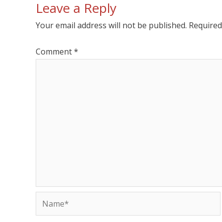
Leave a Reply
Your email address will not be published.
Required
Comment
*