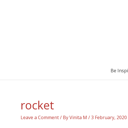
Be Insp
rocket
Leave a Comment
/ By
Vinita M
/
3 February, 2020