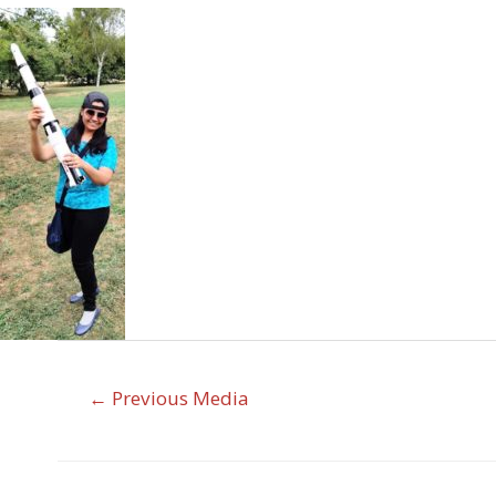
←
Previous Media