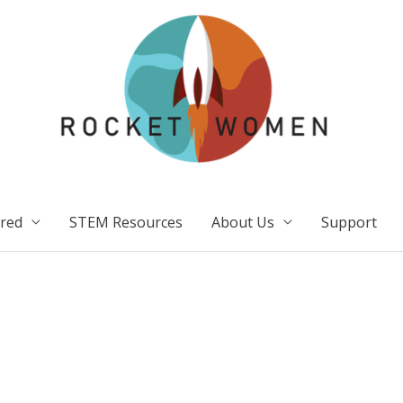
ired
STEM Resources
About Us
Support