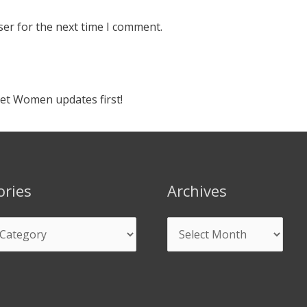
ser for the next time I comment.
ket Women updates first!
ories
Archives