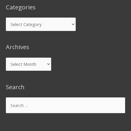
Categories
Archives
Search