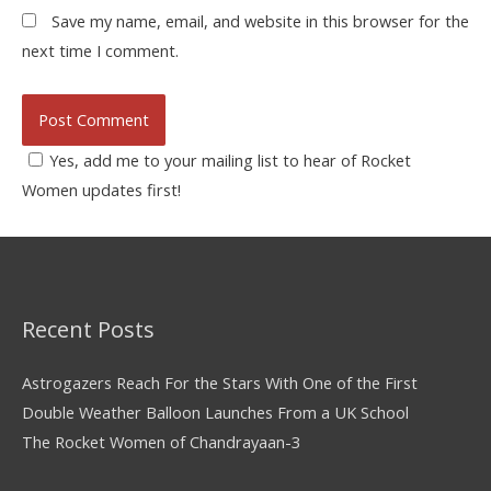
Save my name, email, and website in this browser for the
next time I comment.
Yes, add me to your mailing list to hear of Rocket
Women updates first!
Recent Posts
Astrogazers Reach For the Stars With One of the First
Double Weather Balloon Launches From a UK School
The Rocket Women of Chandrayaan-3