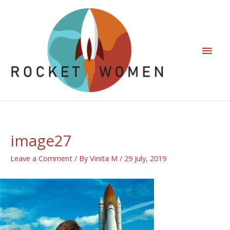
image27
Leave a Comment
/ By
Vinita M
/
29 July, 2019