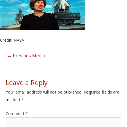
Credit: NASA
←
Previous Media
Leave a Reply
Your email address will not be published.
Required fields are
marked
*
Comment
*