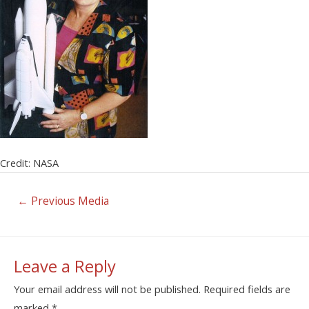
Credit: NASA
←
Previous Media
Leave a Reply
Your email address will not be published.
Required fields are
marked
*