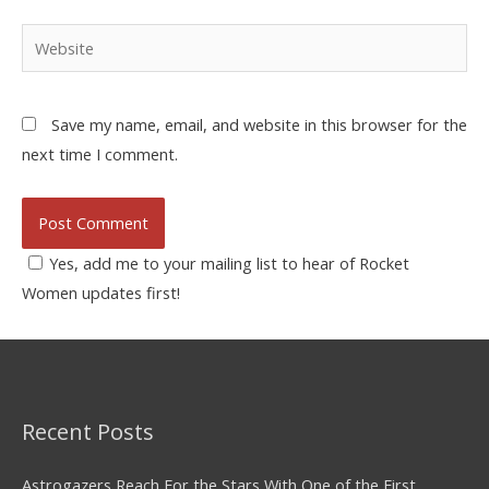
Save my name, email, and website in this browser for the
next time I comment.
Yes, add me to your mailing list to hear of Rocket
Women updates first!
Recent Posts
Astrogazers Reach For the Stars With One of the First