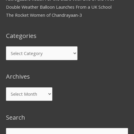
Double Weather Balloon Launches From a UK School
The Rocket Women of Chandrayaan-3
Categories
Archives
Search