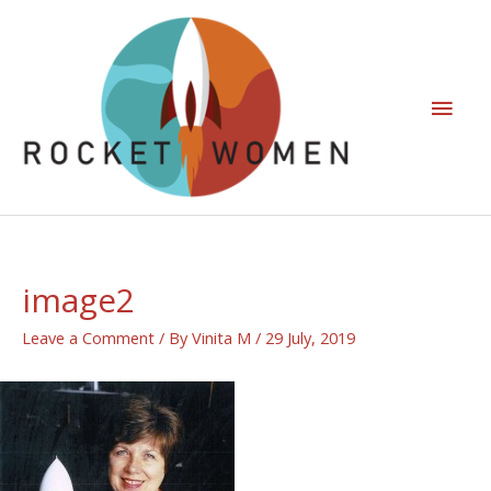
image2
Leave a Comment
/ By
Vinita M
/
29 July, 2019