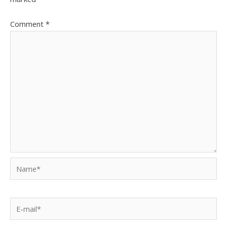
Comment
*