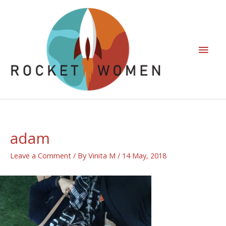
adam
Leave a Comment
/ By
Vinita M
/
14 May, 2018