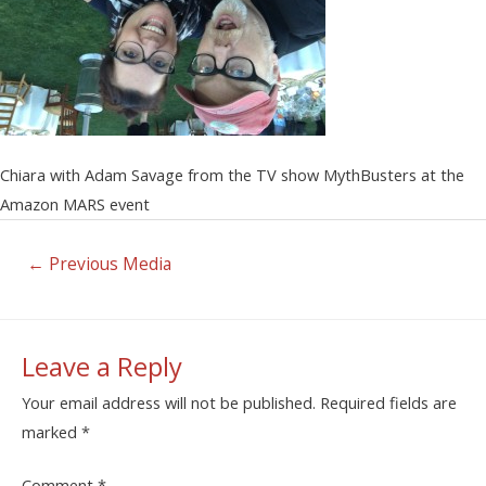
Chiara with Adam Savage from the TV show MythBusters at the
Amazon MARS event
←
Previous Media
Leave a Reply
Your email address will not be published.
Required fields are
marked
*
Comment
*