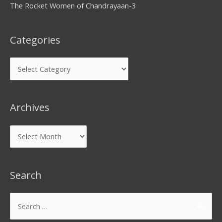
The Rocket Women of Chandrayaan-3
Categories
Archives
Search