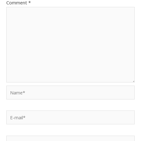
Comment
*