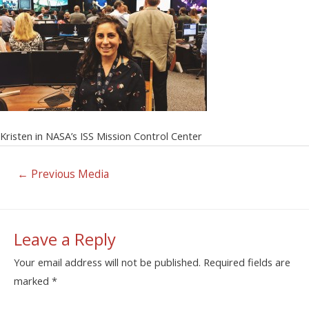
Kristen in NASA’s ISS Mission Control Center
←
Previous Media
Leave a Reply
Your email address will not be published.
Required fields are
marked
*