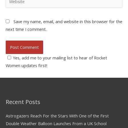
Save my name, email, and website in this browser for the
next time I comment.
Yes, add me to your mailing list to hear of Rocket
Women updates first!
Recent Posts
Astrogazers Reach For the Stars With One of the First
Double Weather Balloon Launches From a UK School