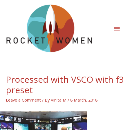
Processed with VSCO with f3
preset
Leave a Comment
/ By
Vinita M
/
8 March, 2018