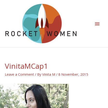
VinitaMCap1
Leave a Comment
/ By
Vinita M
/
8 November, 2015