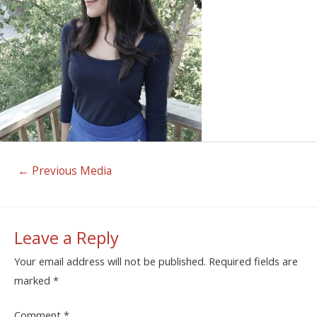
←
Previous Media
Leave a Reply
Your email address will not be published.
Required fields are
marked
*
Comment
*