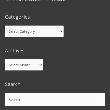
Categories
Archives
Search