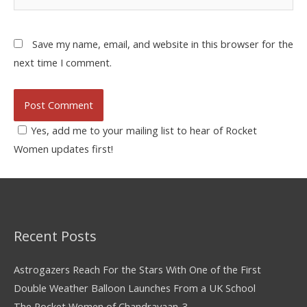
Save my name, email, and website in this browser for the
next time I comment.
Yes, add me to your mailing list to hear of Rocket
Women updates first!
Recent Posts
Astrogazers Reach For the Stars With One of the First
Double Weather Balloon Launches From a UK School
The Rocket Women of Chandrayaan-3