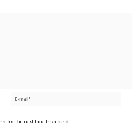
ser for the next time I comment.