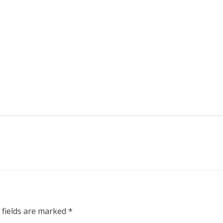
 fields are marked
*