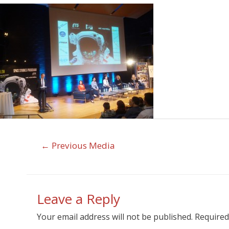
←
Previous Media
Leave a Reply
Your email address will not be published.
Required