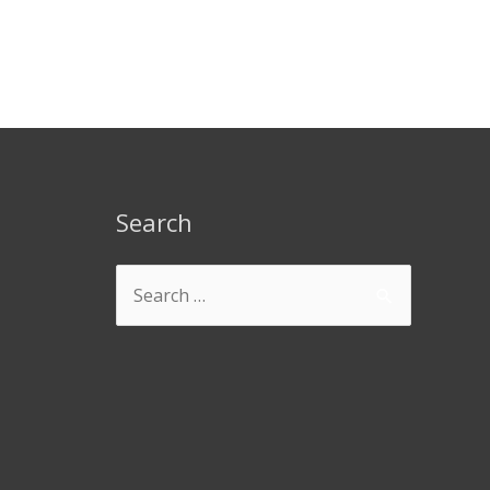
Search