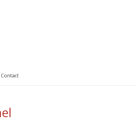
Contact
el