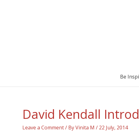
Be Insp
David Kendall Intro
Leave a Comment
/ By
Vinita M
/
22 July, 2014