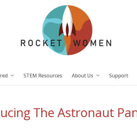
ired
STEM Resources
About Us
Support
ducing The Astronaut Pan