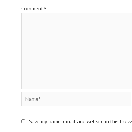
Comment
*
Save my name, email, and website in this brow