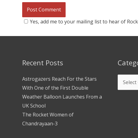
Yes, add me to your mailing list to hear of Roc
Recent Posts
Categ
Astrogazers Reach For the Stars
With One of the First Double
Weather Balloon Launches From a
UK School
The Rocket Women of
Chandrayaan-3