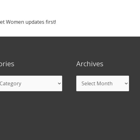
ket Women updates first!
ories
Archives