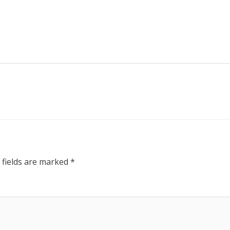
 fields are marked
*