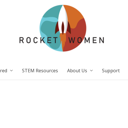
ired
STEM Resources
About Us
Support