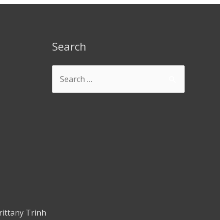
Search
rittany Trinh