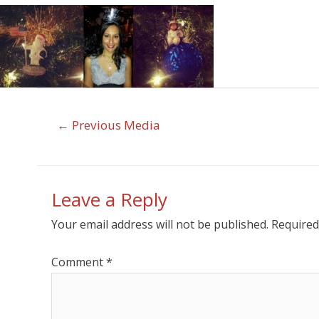
←
Previous Media
Leave a Reply
Your email address will not be published.
Required
Comment
*