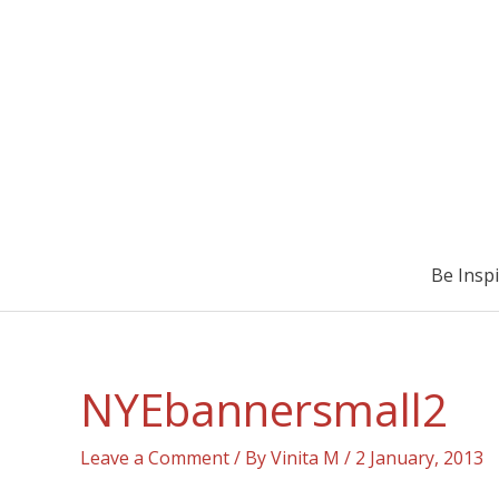
Be Insp
NYEbannersmall2
Leave a Comment
/ By
Vinita M
/
2 January, 2013