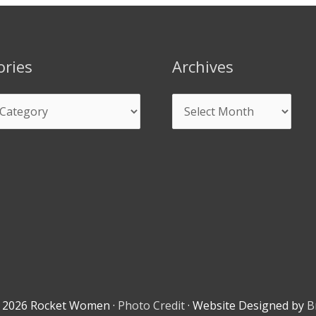
ories
Archives
© 2026
Rocket Women
·
Photo Credit
· Website Designed by
B