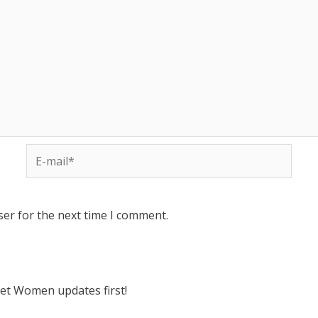
ser for the next time I comment.
ket Women updates first!