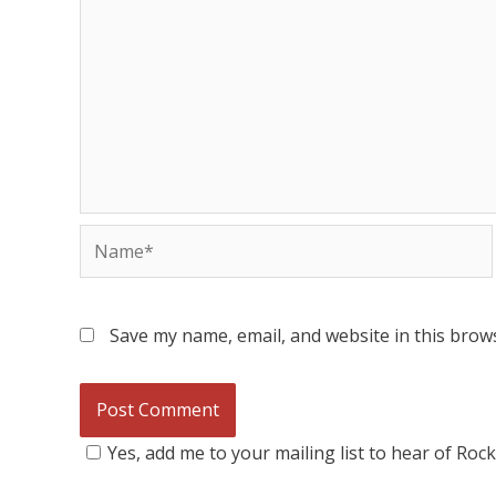
Save my name, email, and website in this brow
Yes, add me to your mailing list to hear of Roc