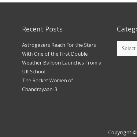
Recent Posts
Categ
Astrogazers Reach For the Stars
With One of the First Double
Weather Balloon Launches From a
UK School
The Rocket Women of
Chandrayaan-3
Copyright 