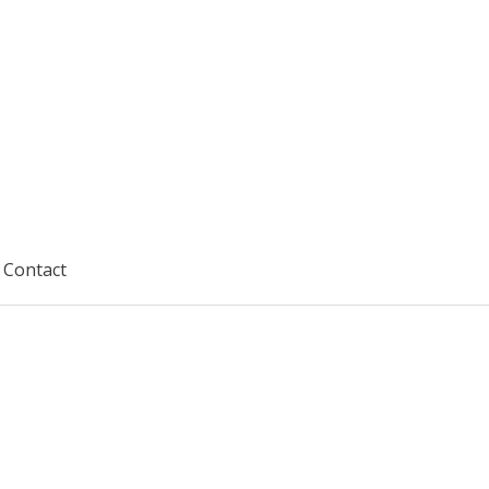
Contact