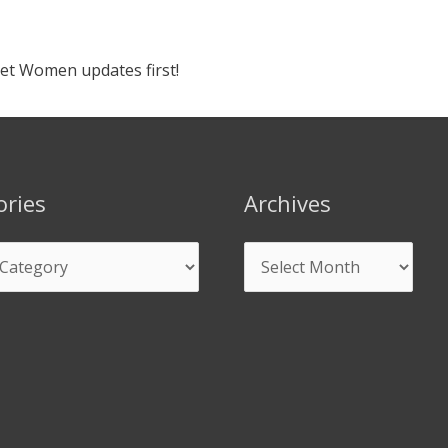
ket Women updates first!
ories
Archives