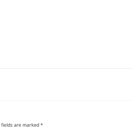
 fields are marked
*