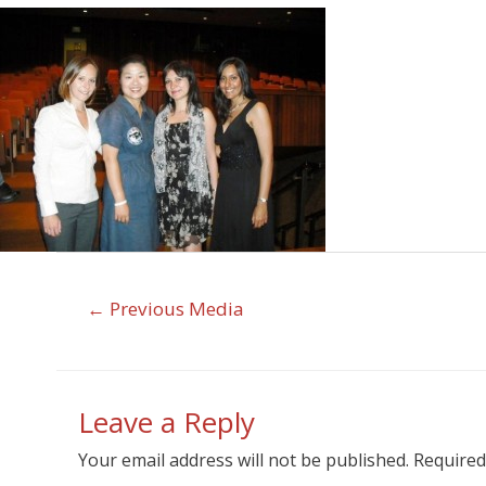
←
Previous Media
Leave a Reply
Your email address will not be published.
Required