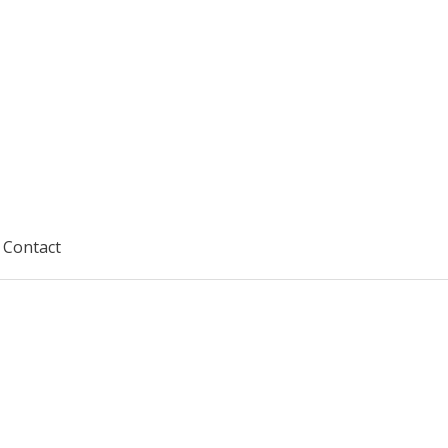
Contact