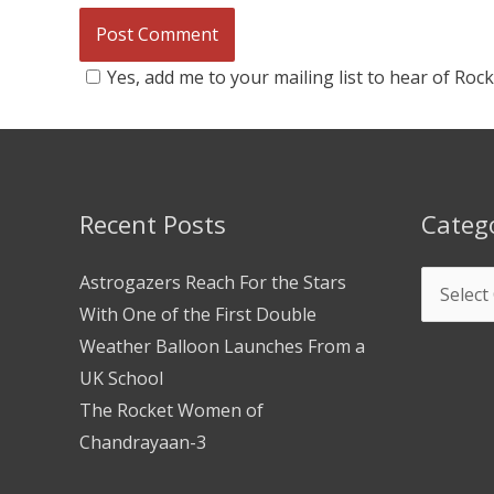
Yes, add me to your mailing list to hear of Roc
Recent Posts
Categ
Astrogazers Reach For the Stars
With One of the First Double
Weather Balloon Launches From a
UK School
The Rocket Women of
Chandrayaan-3