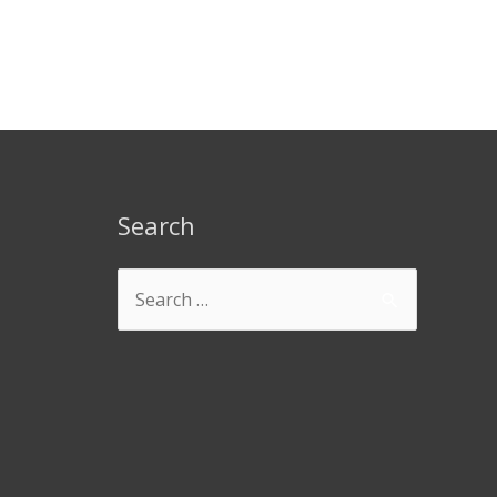
Search