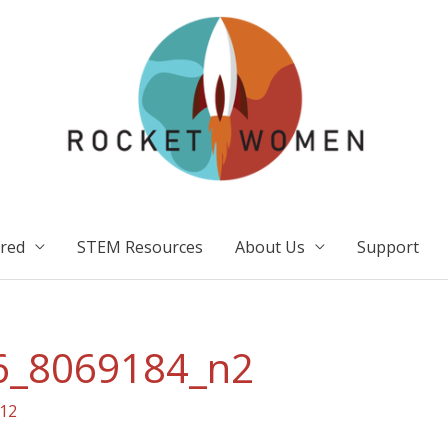
ired
STEM Resources
About Us
Support
6_8069184_n2
12