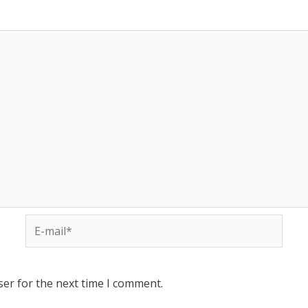
ser for the next time I comment.