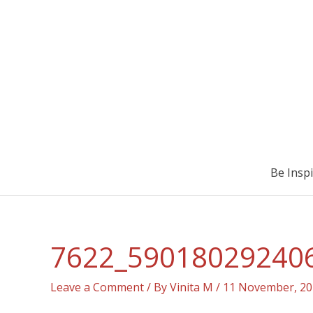
Be Insp
7622_59018029240
Leave a Comment
/ By
Vinita M
/
11 November, 20