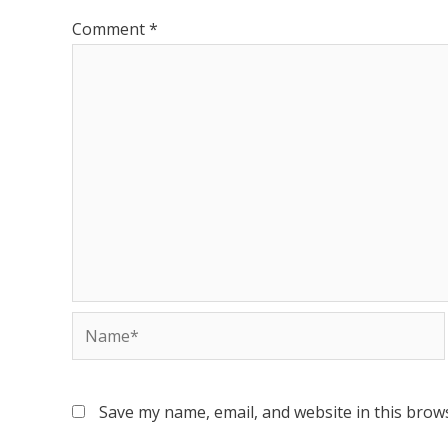
Comment
*
Save my name, email, and website in this brow