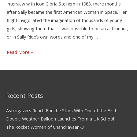
interview with icon Gloria Steinem in 1983, mere months
after Sally became the first American Woman in Space. Her
flight invigorated the imagination of thousands of young
girls, showing them that it was possible to be an astronaut,
or in Sally Ride’s own words and one of my …
Read More »
Recent Posts
Astrogazers Reach For the Stars With One of the First
Double Weather Balloon Launches From a UK School
The Rocket Women of Chandrayaan-3