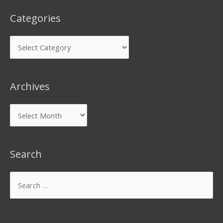
Categories
Archives
Search