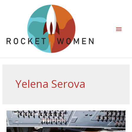
Yelena Serova