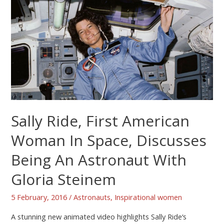
Sally Ride, First American
Woman In Space, Discusses
Being An Astronaut With
Gloria Steinem
5 February, 2016
/
Astronauts
,
Inspirational women
A stunning new animated video highlights Sally Ride‘s