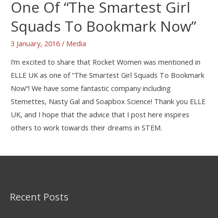
One Of “The Smartest Girl
Squads To Bookmark Now”
3 January, 2016
/
Media
I’m excited to share that Rocket Women was mentioned in
ELLE UK as one of “The Smartest Girl Squads To Bookmark
Now“! We have some fantastic company including
Stemettes, Nasty Gal and Soapbox Science! Thank you ELLE
UK, and I hope that the advice that I post here inspires
others to work towards their dreams in STEM.
Recent Posts