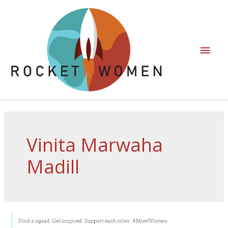
Vinita Marwaha
Madill