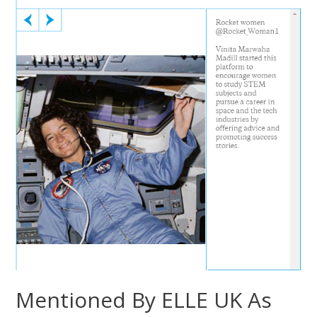
Mentioned By ELLE UK As