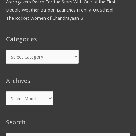
Astrogazers Reach For the Stars With One of the First
Double Weather Balloon Launches From a UK School
The Rocket Women of Chandrayaan-3
Categories
Archives
Search