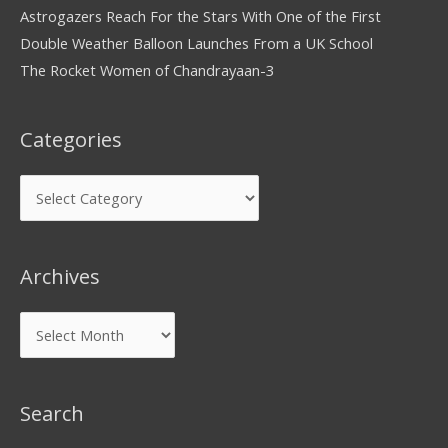
Astrogazers Reach For the Stars With One of the First
Double Weather Balloon Launches From a UK School
The Rocket Women of Chandrayaan-3
Categories
Archives
Search