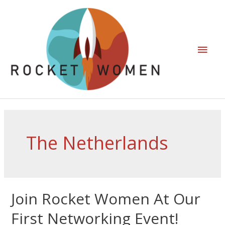
The Netherlands
Join Rocket Women At Our
First Networking Event!