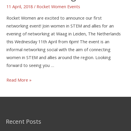
11 April, 2018
/
Rocket Women Events
Rocket Women are excited to announce our first
networking event! Join women in STEM and allies for an
evening of networking at Waag in Leiden, The Netherlands
this Wednesday 11th April from 6pm! The event is an
informal networking social with the aim of connecting
women in STEM and allies around the region. Looking
forward to seeing you …
Read More »
Recent Posts