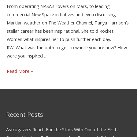
From operating NASA’s rovers on Mars, to leading
commercial New Space initiatives and even discussing
Martian weather on The Weather Channel, Tanya Harrison’s
stellar career has been inspirational. She told Rocket
Women what inspires her to push further each day.
RW: What was the path to get to where you are now? How
were you inspired …
Read More »
Recent Posts
Astrogazers Reach For the Stars With One of the First