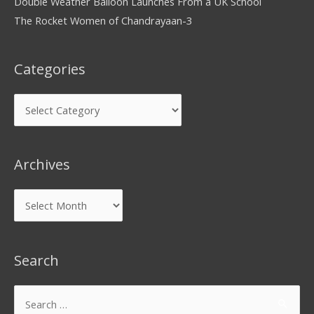
Double Weather Balloon Launches From a UK School
The Rocket Women of Chandrayaan-3
Categories
Archives
Search