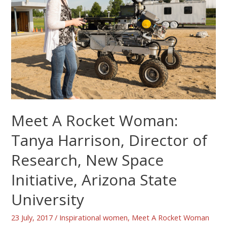
Meet A Rocket Woman:
Tanya Harrison, Director of
Research, New Space
Initiative, Arizona State
University
23 July, 2017
/
Inspirational women
,
Meet A Rocket Woman