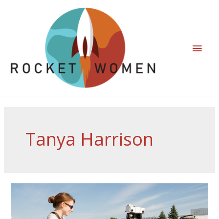
Tanya Harrison