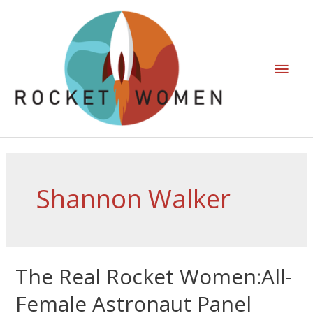
Shannon Walker
The Real Rocket Women:All-
Female Astronaut Panel