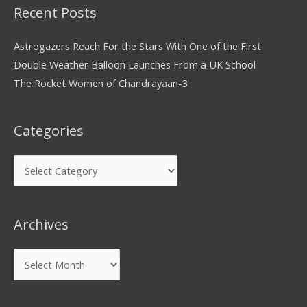
Recent Posts
Astrogazers Reach For the Stars With One of the First
Double Weather Balloon Launches From a UK School
The Rocket Women of Chandrayaan-3
Categories
Archives