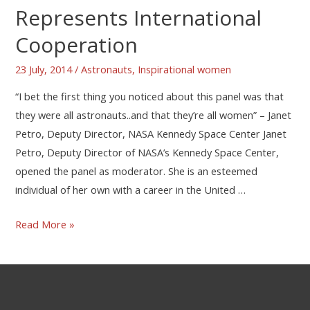
Represents International
Cooperation
23 July, 2014
/
Astronauts
,
Inspirational women
“I bet the first thing you noticed about this panel was that
they were all astronauts..and that they’re all women” – Janet
Petro, Deputy Director, NASA Kennedy Space Center Janet
Petro, Deputy Director of NASA’s Kennedy Space Center,
opened the panel as moderator. She is an esteemed
individual of her own with a career in the United …
Read More »