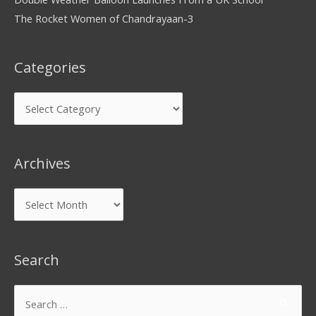
The Rocket Women of Chandrayaan-3
Categories
Archives
Search