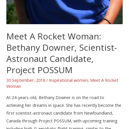
Meet A Rocket Woman:
Bethany Downer, Scientist-
Astronaut Candidate,
Project POSSUM
30 September, 2018
/
Inspirational women
,
Meet A Rocket
Woman
At 24-years-old, Bethany Downer is on the road to
achieving her dreams in space. She has recently become the
first scientist-astronaut candidate from Newfoundland,
Canada through Project POSSUM, with upcoming training
including high-G aerobatic flight training, similar to the