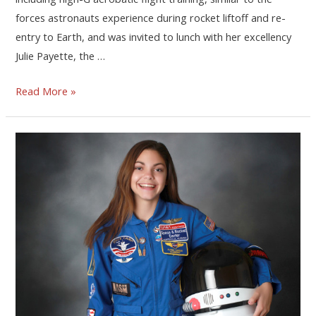
forces astronauts experience during rocket liftoff and re-
entry to Earth, and was invited to lunch with her excellency
Julie Payette, the …
Read More »