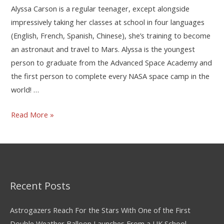
Alyssa Carson is a regular teenager, except alongside
impressively taking her classes at school in four languages
(English, French, Spanish, Chinese), she’s training to become
an astronaut and travel to Mars. Alyssa is the youngest
person to graduate from the Advanced Space Academy and
the first person to complete every NASA space camp in the
world! …
Read More »
Recent Posts
Astrogazers Reach For the Stars With One of the First
Double Weather Balloon Launches From a UK School