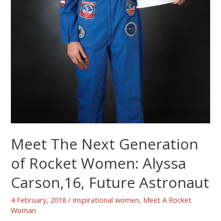
Meet The Next Generation
of Rocket Women: Alyssa
Carson,16, Future Astronaut
4 February, 2018
/
Inspirational women
,
Meet A Rocket
Woman