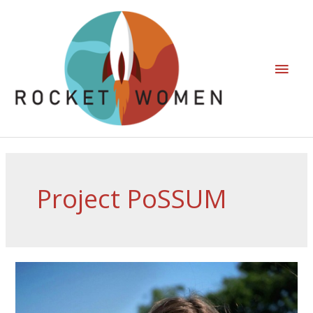
Project PoSSUM