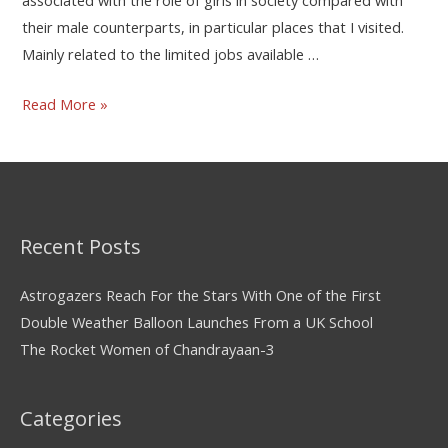
their male counterparts, in particular places that I visited.
Mainly related to the limited jobs available …
Read More »
Recent Posts
Astrogazers Reach For the Stars With One of the First
Double Weather Balloon Launches From a UK School
The Rocket Women of Chandrayaan-3
Categories