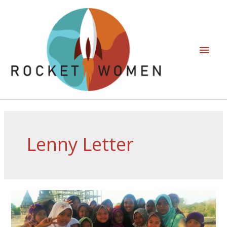
Lenny Letter