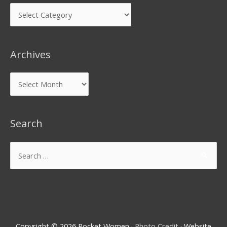
Archives
Search
Copyright © 2026
Rocket Women
·
Photo Credit
· Website