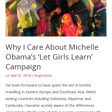
Why I Care About Michelle
Obama’s ‘Let Girls Learn’
Campaign
22 March, 2016
/
Inspiration
I’ve been fortunate to have spent the last 8 months
travelling in Eastern Europe and Southeast Asia. Whilst
visiting countries including Indonesia, Myanmar and
Cambodia, I became acutely aware of the differences
associated with the role of girls in society compared with